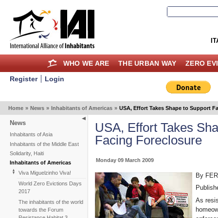
IT
WHO WE ARE
THE URBAN WAY
ZERO EV
Register
Login
Home
»
News
»
Inhabitants of Americas
»
USA, Effort Takes Shape to Support Fa
News
USA, Effort Takes Sha
Inhabitants of Asia
Facing Foreclosure
Inhabitants of the Middle East
Solidarity, Haiti
Monday 09 March 2009
Inhabitants of Americas
Viva Miguelzinho Viva!
By FE
World Zero Evictions Days
Publish
2017
As resi
The inhabitants of the world
homeown
towards the Forum
Resistance Habitat 3