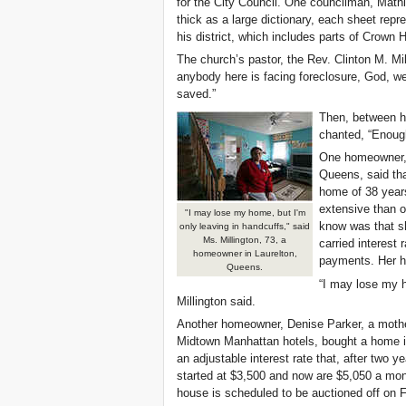
for the City Council. One councilman, Math
thick as a large dictionary, each sheet repre
his district, which includes parts of Crown
The church’s pastor, the Rev. Clinton M. Mill
anybody here is facing foreclosure, God, 
saved.”
Then, between ho
chanted, “Enoug
One homeowner, M
Queens, said th
home of 38 years
extensive than o
"I may lose my home, but I'm
know was that sh
only leaving in handcuffs," said
Ms. Millington, 73, a
carried interest 
homeowner in Laurelton,
payments. Her h
Queens.
“I may lose my h
Millington said.
Another homeowner, Denise Parker, a mothe
Midtown Manhattan hotels, bought a home i
an adjustable interest rate that, after two
started at $3,500 and now are $5,050 a mont
house is scheduled to be auctioned off on F