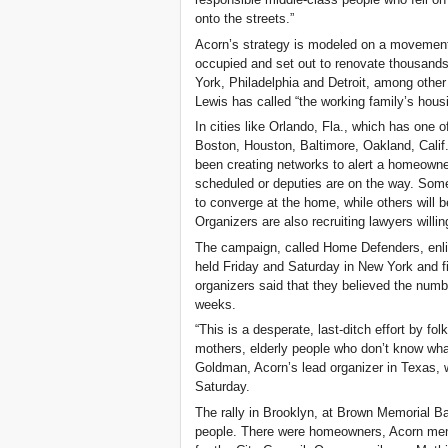
onto the streets.”
Acorn’s strategy is modeled on a movement
occupied and set out to renovate thousand
York, Philadelphia and Detroit, among other
Lewis has called “the working family’s housi
In cities like Orlando, Fla., which has one 
Boston, Houston, Baltimore, Oakland, Calif
been creating networks to alert a homeowne
scheduled or deputies are on the way. Some
to converge at the home, while others will b
Organizers are also recruiting lawyers willi
The campaign, called Home Defenders, enli
held Friday and Saturday in New York and fi
organizers said that they believed the numbe
weeks.
“This is a desperate, last-ditch effort by fo
mothers, elderly people who don’t know wha
Goldman, Acorn’s lead organizer in Texas,
Saturday.
The rally in Brooklyn, at Brown Memorial B
people. There were homeowners, Acorn me