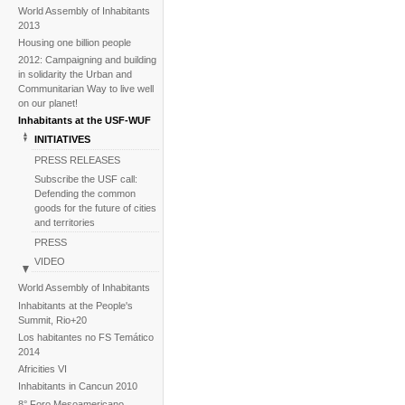
World Assembly of Inhabitants
2013
Housing one billion people
2012: Campaigning and building
in solidarity the Urban and
Communitarian Way to live well
on our planet!
Inhabitants at the USF-WUF
INITIATIVES
PRESS RELEASES
Subscribe the USF call:
Defending the common
goods for the future of cities
and territories
PRESS
VIDEO
BACKGROUND
World Assembly of Inhabitants
Image galleries
Inhabitants at the People's
Summit, Rio+20
News
Los habitantes no FS Temático
2014
Africities VI
Inhabitants in Cancun 2010
8° Foro Mesoamericano