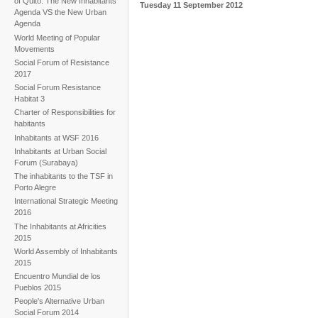
of Quito. The New Inhabitants'
Tuesday 11 September 2012
Agenda VS the New Urban
Agenda
World Meeting of Popular
Movements
Social Forum of Resistance
2017
Social Forum Resistance
Habitat 3
Charter of Responsibilities for
habitants
Inhabitants at WSF 2016
Inhabitants at Urban Social
Forum (Surabaya)
The inhabitants to the TSF in
Porto Alegre
International Strategic Meeting
2016
The Inhabitants at Africities
2015
World Assembly of Inhabitants
2015
Encuentro Mundial de los
Pueblos 2015
People's Alternative Urban
Social Forum 2014