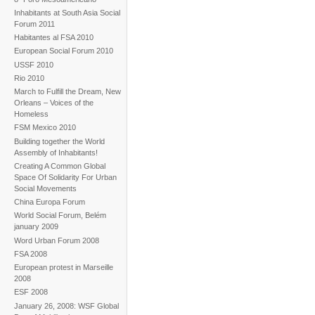
Inhabitants at South Asia Social
Forum 2011
Habitantes al FSA 2010
European Social Forum 2010
USSF 2010
Rio 2010
March to Fulfill the Dream, New
Orleans – Voices of the
Homeless
FSM Mexico 2010
Building together the World
Assembly of Inhabitants!
Creating A Common Global
Space Of Solidarity For Urban
Social Movements
China Europa Forum
World Social Forum, Belém
january 2009
Word Urban Forum 2008
FSA 2008
European protest in Marseille
2008
ESF 2008
January 26, 2008: WSF Global