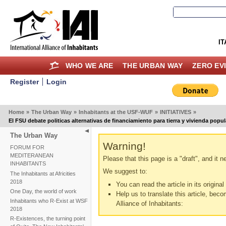
IT
WHO WE ARE
THE URBAN WAY
ZERO EV
Register
Login
Home
»
The Urban Way
»
Inhabitants at the USF-WUF
»
INITIATIVES
»
El FSU debate politicas alternativas de financiamiento para tierra y vivienda popul
The Urban Way
Warning!
FORUM FOR
MEDITERANEAN
Please that this page is a "draft", and it 
INHABITANTS
We suggest to:
The Inhabitants at Africities
2018
You can read the article in its origina
One Day, the world of work
Help us to translate this article, beco
Inhabitants who R-Exist at WSF
Alliance of Inhabitants:
2018
R-Existences, the turning point