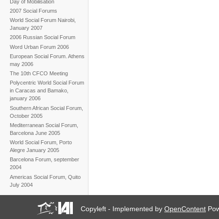
Day of Mobilisation
2007 Social Forums
World Social Forum Nairobi,
January 2007
2006 Russian Social Forum
Word Urban Forum 2006
European Social Forum. Athens
may 2006
The 10th CFCO Meeting
Polycentric World Social Forum
in Caracas and Bamako,
january 2006
Southern African Social Forum,
October 2005
Mediterranean Social Forum,
Barcelona June 2005
World Social Forum, Porto
Alegre January 2005
Barcelona Forum, september
2004
Americas Social Forum, Quito
July 2004
Copyleft - Implemented by
OpenContent
Pow