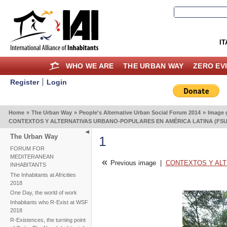
IT
WHO WE ARE
THE URBAN WAY
ZERO EV
Register
Login
Home
»
The Urban Way
»
People's Alternative Urban Social Forum 2014
»
Image g
CONTEXTOS Y ALTERNATIVAS URBANO-POPULARES EN AMÉRICA LATINA (FSUAP
The Urban Way
1
FORUM FOR
MEDITERANEAN
«
Previous image
|
CONTEXTOS Y ALTE
INHABITANTS
The Inhabitants at Africities
2018
One Day, the world of work
Inhabitants who R-Exist at WSF
2018
R-Existences, the turning point