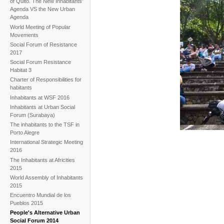
of Quito. The New Inhabitants'
Agenda VS the New Urban
Agenda
World Meeting of Popular
Movements
Social Forum of Resistance
2017
Social Forum Resistance
Habitat 3
Charter of Responsibilities for
habitants
Inhabitants at WSF 2016
Inhabitants at Urban Social
Forum (Surabaya)
The inhabitants to the TSF in
Porto Alegre
International Strategic Meeting
2016
The Inhabitants at Africities
2015
World Assembly of Inhabitants
2015
Encuentro Mundial de los
Pueblos 2015
People's Alternative Urban
Social Forum 2014