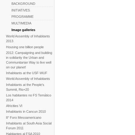
BACKGROUND
INITIATIVES
PROGRAMME
MULTIMEDIA
Image galleries
World Assembly of Inhabitants
2013
Housing one billion people
2012: Campaigning and building
in solidarity the Urban and
Communitarian Way to live well
on our planet!
Inhabitants at the USF-WUF
World Assembly of Inhabitants
Inhabitants at the People's
Summit, Rio+20
Los habitantes no FS Temático
2014
Africities VI
Inhabitants in Cancun 2010
8° Foro Mesoamericano
Inhabitants at South Asia Social
Forum 2011
Habitantes al FSA 2010