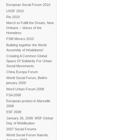
European Social Forum 2010
USSF 2010
Rio 2010
March to Fulfill the Dream, New
Orleans – Voices of the
Homeless
FSM Mexico 2010
Building together the World
Assembly of Inhabitants!
Creating A Common Global
Space Of Solidarity For Urban
Social Movements
China Europa Forum
World Social Forum, Belém
january 2009
Word Urban Forum 2008
FSA 2008
European protest in Marseille
2008
ESF 2008
January 26, 2008: WSF Global
Day of Mobilisation
2007 Social Forums
World Social Forum Nairobi,