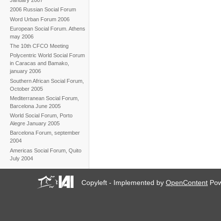
January 2007
2006 Russian Social Forum
Word Urban Forum 2006
European Social Forum. Athens
may 2006
The 10th CFCO Meeting
Polycentric World Social Forum
in Caracas and Bamako,
january 2006
Southern African Social Forum,
October 2005
Mediterranean Social Forum,
Barcelona June 2005
World Social Forum, Porto
Alegre January 2005
Barcelona Forum, september
2004
Americas Social Forum, Quito
July 2004
Copyleft - Implemented by
OpenContent
Pow