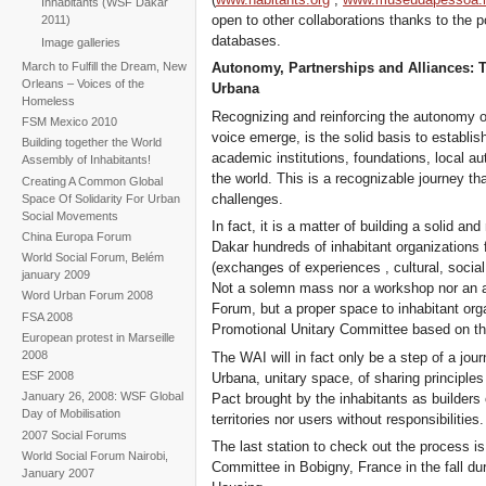
Inhabitants (WSF Dakar
open to other collaborations thanks to the pos
2011)
databases.
Image galleries
March to Fulfill the Dream, New
Autonomy, Partnerships and Alliances: 
Orleans – Voices of the
Urbana
Homeless
Recognizing and reinforcing the autonomy of
FSM Mexico 2010
voice emerge, is the solid basis to establi
Building together the World
academic institutions, foundations, local a
Assembly of Inhabitants!
the world. This is a recognizable journey th
Creating A Common Global
challenges.
Space Of Solidarity For Urban
Social Movements
In fact, it is a matter of building a solid a
China Europa Forum
Dakar hundreds of inhabitant organizations fr
World Social Forum, Belém
(exchanges of experiences , cultural, social 
january 2009
Not a solemn mass nor a workshop nor an ax
Word Urban Forum 2008
Forum, but a proper space to inhabitant org
FSA 2008
Promotional Unitary Committee based on th
European protest in Marseille
2008
The WAI will in fact only be a step of a jour
ESF 2008
Urbana, unitary space, of sharing principle
January 26, 2008: WSF Global
Pact brought by the inhabitants as builders o
Day of Mobilisation
territories nor users without responsibilities.
2007 Social Forums
The last station to check out the process i
World Social Forum Nairobi,
Committee in Bobigny, France in the fall dur
January 2007