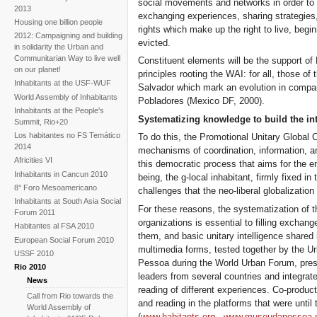
social movements and networks in order to in
2013
exchanging experiences, sharing strategies, 
Housing one billion people
rights which make up the right to live, begin
2012: Campaigning and building
evicted.
in solidarity the Urban and
Communitarian Way to live well
Constituent elements will be the support of
on our planet!
principles rooting the WAI: for all, those o
Inhabitants at the USF-WUF
Salvador which mark an evolution in compar
World Assembly of Inhabitants
Pobladores (Mexico DF, 2000).
Inhabitants at the People's
Systematizing knowledge to build the int
Summit, Rio+20
Los habitantes no FS Temático
To do this, the Promotional Unitary Global 
2014
mechanisms of coordination, information, 
Africities VI
this democratic process that aims for the 
Inhabitants in Cancun 2010
being, the g-local inhabitant, firmly fixed in
8° Foro Mesoamericano
challenges that the neo-liberal globalizatio
Inhabitants at South Asia Social
For these reasons, the systematization of 
Forum 2011
organizations is essential to filling exchan
Habitantes al FSA 2010
them, and basic unitary intelligence shared i
European Social Forum 2010
multimedia forms, tested together by the U
USSF 2010
Pessoa during the World Urban Forum, prese
Rio 2010
leaders from several countries and integrate
News
reading of different experiences. Co-product
Call from Rio towards the
and reading in the platforms that were unti
World Assembly of
(
www.habitants.org
,
www.museudapessoa.