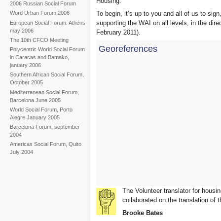
Housing.
2006 Russian Social Forum
To begin, it’s up to you and all of us to sign
Word Urban Forum 2006
supporting the WAI on all levels, in the dir
European Social Forum. Athens
may 2006
February 2011).
The 10th CFCO Meeting
Georeferences
Polycentric World Social Forum
in Caracas and Bamako,
january 2006
Southern African Social Forum,
October 2005
Mediterranean Social Forum,
Barcelona June 2005
World Social Forum, Porto
Alegre January 2005
Barcelona Forum, september
2004
Americas Social Forum, Quito
July 2004
The Volunteer translator for housin
collaborated on the translation of t
Brooke Bates