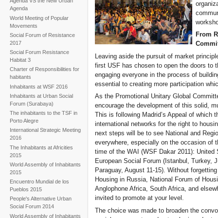
Agenda VS the New Urban
organiz
Agenda
communi
World Meeting of Popular
workshop
Movements
From Ri
Social Forum of Resistance
2017
Commit
Social Forum Resistance
Leaving aside the pursuit of market princip
Habitat 3
first USF has chosen to open the doors to th
Charter of Responsibilities for
engaging everyone in the process of buildi
habitants
essential to creating more participation whic
Inhabitants at WSF 2016
As the Promotional Unitary Global Committe
Inhabitants at Urban Social
Forum (Surabaya)
encourage the development of this solid, mul
The inhabitants to the TSF in
This is following Madrid’s Appeal of which
Porto Alegre
international networks for the right to ho
International Strategic Meeting
next steps will be to see National and Reg
2016
everywhere, especially on the occasion of t
The Inhabitants at Africities
time of the WAI (WSF Dakar 2011): United S
2015
European Social Forum (Istanbul, Turkey, J
World Assembly of Inhabitants
Paraguay, August 11-15). Without forgetting
2015
Housing in Russia, National Forum of Housin
Encuentro Mundial de los
Anglophone Africa, South Africa, and elsewhe
Pueblos 2015
invited to promote at your level.
People's Alternative Urban
Social Forum 2014
The choice was made to broaden the convoca
World Assembly of Inhabitants