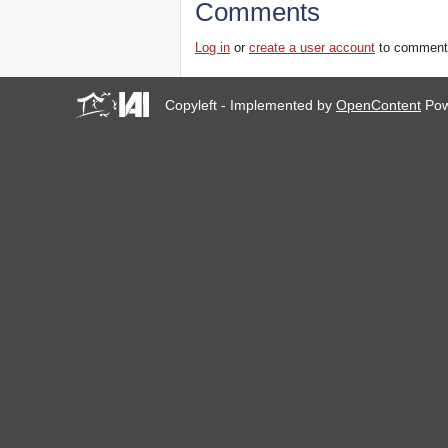
Comments
Log in
or
create a user account
to comment
Copyleft - Implemented by
OpenContent
Pow