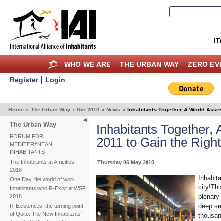
IT
WHO WE ARE
THE URBAN WAY
ZERO EV
Register
Login
Home
»
The Urban Way
»
Rio 2010
»
News
»
Inhabitants Together, A World Assem
The Urban Way
Inhabitants Together,
FORUM FOR
2011 to Gain the Right
MEDITERANEAN
INHABITANTS
The Inhabitants at Africities
Thursday 06 May 2010
2018
Inhabita
One Day, the world of work
city!Th
Inhabitants who R-Exist at WSF
plenary
2018
deep sen
R-Existences, the turning point
of Quito. The New Inhabitants'
thousand