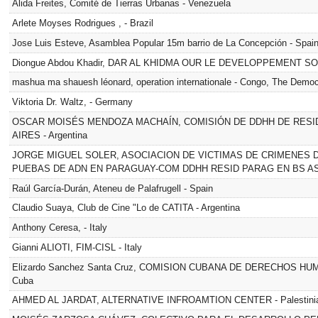
Alida Freites, Comité de Tierras Urbanas - Venezuela
Arlete Moyses Rodrigues , - Brazil
Jose Luis Esteve, Asamblea Popular 15m barrio de La Concepción - Spai
Diongue Abdou Khadir, DAR AL KHIDMA OUR LE DEVELOPPEMENT SOC
mashua ma shauesh léonard, operation internationale - Congo, The Democ
Viktoria Dr. Waltz, - Germany
OSCAR MOISÉS MENDOZA MACHAÍN, COMISIÓN DE DDHH DE RES
AIRES - Argentina
JORGE MIGUEL SOLER, ASOCIACION DE VICTIMAS DE CRIMENES 
PUEBAS DE ADN EN PARAGUAY-COM DDHH RESID PARAG EN BS AS) -
Raúl García-Durán, Ateneu de Palafrugell - Spain
Claudio Suaya, Club de Cine "Lo de CATITA - Argentina
Anthony Ceresa, - Italy
Gianni ALIOTI, FIM-CISL - Italy
Elizardo Sanchez Santa Cruz, COMISION CUBANA DE DERECHOS H
Cuba
AHMED AL JARDAT, ALTERNATIVE INFROAMTION CENTER - Palestinian 