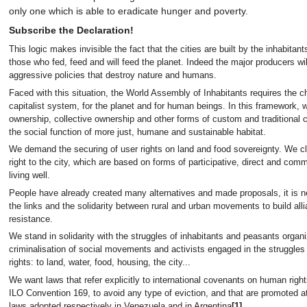
only one which is able to eradicate hunger and poverty.
Subscribe the Declaration!
This logic makes invisible the fact that the cities are built by the inhabi
those who fed, feed and will feed the planet. Indeed the major producers wi
aggressive policies that destroy nature and humans.
Faced with this situation, the World Assembly of Inhabitants requires the c
capitalist system, for the planet and for human beings. In this framework, 
ownership, collective ownership and other forms of custom and traditiona
the social function of more just, humane and sustainable habitat.
We demand the securing of user rights on land and food sovereignty. We cl
right to the city, which are based on forms of participative, direct and co
living well.
People have already created many alternatives and made proposals, it is n
the links and the solidarity between rural and urban movements to build alli
resistance.
We stand in solidarity with the struggles of inhabitants and peasants organ
criminalisation of social movements and activists engaged in the struggl
rights: to land, water, food, housing, the city...
We want laws that refer explicitly to international covenants on human rig
ILO Convention 169, to avoid any type of eviction, and that are promoted at 
laws adopted respectively in Venezuela and in Argentina
[1]