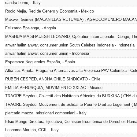
sandra berno, - Italy
Rocio Mejia, Red de Genero y Economia - Mexico
Maxwell Gómez (MACANILLAS RETUMBA) , AGROCOMUNERO MACANIL
Felizardo Epalanga, - Angola
MASHUA MA SHAUESH LEONARD, Opération internationale - Congo, The 
anwar halim anwar, consumer union South Celebes Indonesia - Indonesia
anwar halim anwar, consumer union - Indonesia
Esperanza Negueroles España, - Spain
Alba Luz Arrieta, Programa Alternativas a la Violencia-PAV Colombia - Co
RUBEN CESPED, ANDHA CHILE SINDICATO - Chile
EMILIA PERUSQUIA, MOVIMIENTO XXI AC - Mexico
TRAORE Seydou, Collectif des Habitants Africains du BURKINA ( CHA du
TRAORE Seydou, Mouvement de Solidarité Pour le Droit au Logement ( 
piercarlo mazza, missionari comboniani - Italy
Elsie Monge Directora Ejecutiva, Comisión Ecuménica de Derechos Huma
Leonarda Martino, CGIL - Italy