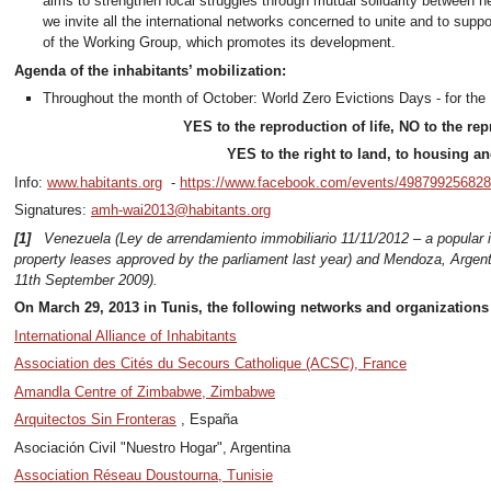
aims to strengthen local struggles through mutual solidarity between n
we invite all the international networks concerned to unite and to suppor
of the Working Group, which promotes its development.
Agenda of the inhabitants’ mobilization:
Throughout the month of October: World Zero Evictions Days - for the 
YES to the reproduction of life, NO to the rep
YES to the right to land, to housing and
Info:
www.habitants.org
-
https://www.facebook.com/events/498799256828
Signatures:
amh-wai2013@habitants.org
[1]
Venezuela (Ley de arrendamiento immobiliario 11/11/2012 – a popular ini
property leases approved by the parliament last year) and Mendoza, Argenti
11th September 2009).
On March 29, 2013 in Tunis, the following networks and organization
International Alliance of Inhabitants
Association des Cités du Secours Catholique (ACSC), France
Amandla Centre of Zimbabwe, Zimbabwe
Arquitectos Sin Fronteras
, España
Asociación Civil "Nuestro Hogar", Argentina
Association Réseau Doustourna, Tunisie