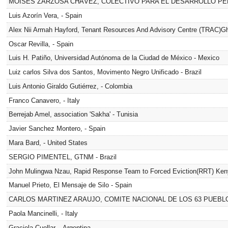
MOISÉS ZARZOSA CHÁVEZ, COLECTIVO PARA EL DESARROLLO PER
Luis Azorín Vera, - Spain
Alex Nii Armah Hayford, Tenant Resources And Advisory Centre (TRAC)G
Oscar Revilla, - Spain
Luis H. Patiño, Universidad Autónoma de la Ciudad de México - Mexico
Luiz carlos Silva dos Santos, Movimento Negro Unificado - Brazil
Luis Antonio Giraldo Gutiérrez, - Colombia
Franco Canavero, - Italy
Berrejab Amel, association 'Sakha' - Tunisia
Javier Sanchez Montero, - Spain
Mara Bard, - United States
SERGIO PIMENTEL, GTNM - Brazil
John Mulingwa Nzau, Rapid Response Team to Forced Eviction(RRT) Ken
Manuel Prieto, El Mensaje de Silo - Spain
CARLOS MARTINEZ ARAUJO, COMITE NACIONAL DE LOS 63 PUEBLOS
Paola Mancinelli, - Italy
Graciela Cuellar, - Argentina