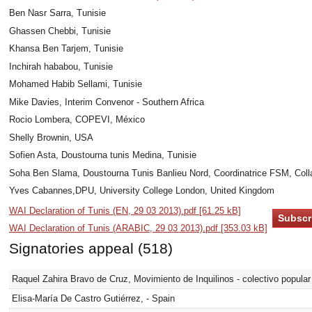
Ben Nasr Sarra, Tunisie
Ghassen Chebbi, Tunisie
Khansa Ben Tarjem, Tunisie
Inchirah hababou, Tunisie
Mohamed Habib Sellami, Tunisie
Mike Davies, Interim Convenor - Southern Africa
Rocio Lombera, COPEVI, México
Shelly Brownin, USA
Sofien Asta, Doustourna tunis Medina, Tunisie
Soha Ben Slama, Doustourna Tunis Banlieu Nord, Coordinatrice FSM, Colla
Yves Cabannes,DPU, University College London, United Kingdom
WAI Declaration of Tunis (EN, 29 03 2013).pdf [61.25 kB]
WAI Declaration of Tunis (ARABIC, 29 03 2013).pdf [353.03 kB]
Signatories appeal (518)
Raquel Zahira Bravo de Cruz, Movimiento de Inquilinos - colectivo popular
Elisa-María De Castro Gutiérrez, - Spain