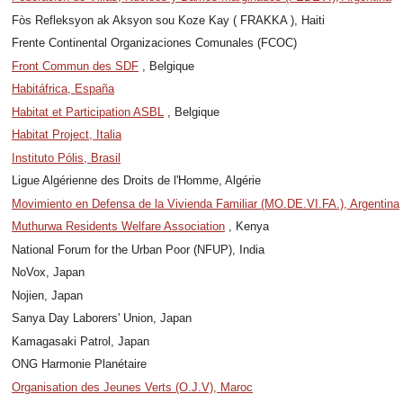
Fòs Refleksyon ak Aksyon sou Koze Kay ( FRAKKA ), Haiti
Frente Continental Organizaciones Comunales (FCOC)
Front Commun des SDF
, Belgique
Habitáfrica, España
Habitat et Participation ASBL
, Belgique
Habitat Project, Italia
Instituto Pólis, Brasil
Ligue Algérienne des Droits de l'Homme, Algérie
Movimiento en Defensa de la Vivienda Familiar (MO.DE.VI.FA.), Argentina
Muthurwa Residents Welfare Association
, Kenya
National Forum for the Urban Poor (NFUP), India
NoVox, Japan
Nojien, Japan
Sanya Day Laborers' Union, Japan
Kamagasaki Patrol, Japan
ONG Harmonie Planétaire
Organisation des Jeunes Verts (O.J.V), Maroc