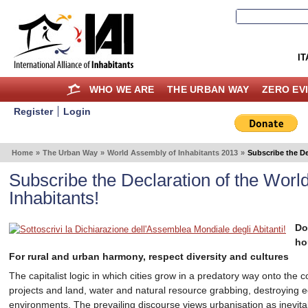
IT
WHO WE ARE
THE URBAN WAY
ZERO EV
Register
Login
Home
»
The Urban Way
»
World Assembly of Inhabitants 2013
»
Subscribe the De
Subscribe the Declaration of the Worl
Inhabitants!
Do
ho
For rural and urban harmony, respect diversity and cultures
The capitalist logic in which cities grow in a predatory way onto the
projects and land, water and natural resource grabbing, destroying 
environments. The prevailing discourse views urbanisation as inevita