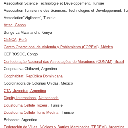
Association Science Technologie et Développement, Tunisie
Association Tunisienne des Sciences, Technologies et Développement, Tu
Association"Vigilance", Tunisie
Attac, Gabon
Bunge La Mwananchi, Kenya
CENCA, Perú
Centro Operacional de Vivienda y Poblamiento (COPEVI), México
CEPROSOC, Congo
Confederação Nacional das Associações de Moradores (CONAM), Brasil
Cooperativa Chilavert, Argentina
Coophabitat, República Dominicana
Coordinadora de Colonias Unidas, México
CTA, Juventud, Argentina
Dignity International, Netherlands
Doustourna Cellule Tozeur
, Tunisie
Doustourna Cellule Tunis Medina
, Tunisie
Enhacore, Argentina
Federación de Villas, Núcleos y Barrios Marginados (FEDEVI), Argentina