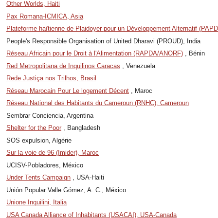
Other Worlds, Haiti
Pax Romana-ICMICA, Asia
Plateforme haïtienne de Plaidoyer pour un Développement Alternatif (PAPD
People's Responsible Organisation of United Dharavi (PROUD), India
Réseau Africain pour le Droit à l'Alimentation (RAPDA/ANORF)
, Bénin
Red Metropolitana de Inquilinos Caracas
, Venezuela
Rede Justiça nos Trilhos, Brasil
Réseau Marocain Pour Le logement Décent
, Maroc
Réseau National des Habitants du Cameroun (RNHC), Cameroun
Sembrar Conciencia, Argentina
Shelter for the Poor
, Bangladesh
SOS expulsion, Algérie
Sur la voie de 96 (Imider), Maroc
UCISV-Pobladores, México
Under Tents Campaign
, USA-Haiti
Unión Popular Valle Gómez, A. C., México
Unione Inquilini, Italia
USA Canada Alliance of Inhabitants (USACAI), USA-Canada