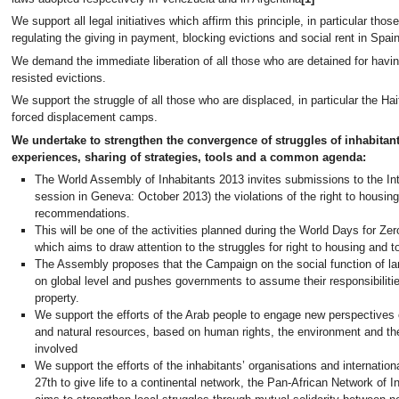
We support all legal initiatives which affirm this principle, in particular thos
regulating the giving in payment, blocking evictions and social rent in Spain
We demand the immediate liberation of all those who are detained for havi
resisted evictions.
We support the struggle of all those who are displaced, in particular the Hait
forced displacement camps.
We undertake to strengthen the convergence of struggles of inhabitan
experiences, sharing of strategies, tools and a common agenda:
The World Assembly of Inhabitants 2013 invites submissions to the Inte
session in Geneva: October 2013) the violations of the right to housing
recommendations.
This will be one of the activities planned during the World Days for Zer
which aims to draw attention to the struggles for right to housing and to
The Assembly proposes that the Campaign on the social function of la
on global level and pushes governments to assume their responsibili
property.
We support the efforts of the Arab people to engage new perspectives
and natural resources, based on human rights, the environment and the r
involved
We support the efforts of the inhabitants’ organisations and internati
27th to give life to a continental network, the Pan-African Network of 