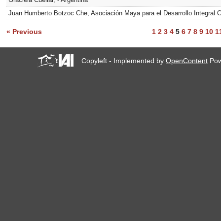
Juan Humberto Botzoc Che, Asociación Maya para el Desarrollo Integra
« Previous
1
2
3
4
5
6
7
8
9
10
1
Copyleft - Implemented by
OpenContent
Pow