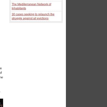
The Mediterranean Network of
Inhabitants
30 cases seeking to relaunch the
struggle against all evictions
o
le
of
the
.