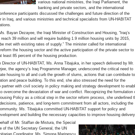
various national ministries, the Iraqi Parliament, the
banking and private sectors, and the international
nference participants discussed the challenges and future direction of the
r in Iraq, and various ministries and technical specialists from UN-HABITAT
tions.
Ms. Bayan Dezayee, the Iraqi Minister of Construction and Housing, “Iraq’s
l reach 39 million and will require building 1.9 million housing units by 2015,
e met with existing rates of supply.” The minister called for international
reform the housing sector and the active participation of the private sector to
at least 85 percent of the housing production.
 Director of UN-HABITAT, Ms. Anna Tibajuka, in her speech delivered by Mr.
jee, the agency’s Iraq Programme Manager, underscored the critical need to
te housing to all and curb the growth of slums, actions that can contribute t
zation and peace building. To this end, she also stressed the need for the
 partner with civil society in policy making and strategy development to enab
o overcome the devastation of war and conflict. Recognizing the formulation 
ousing Policy as a critical step in the sector reform process, she underlined 
 decisions, patience, and long-term commitment from all actors, including the
 community. Ms. Tibaijuka committed UN-HABITAT support for policy and
development and building the necessary capacities to improve housing delivery
ehalf of Mr. Staffan de Mistura, the Special
e of the UN Secretary General, the UN
tarian Coordinator, Ms. Simona Marinescu,