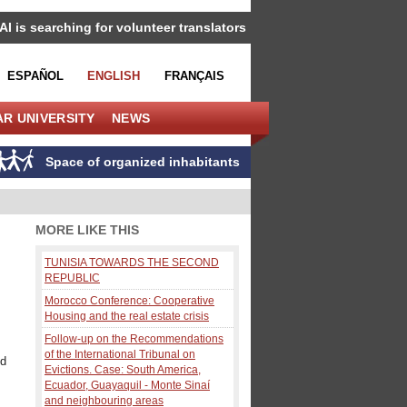
IAI is searching for volunteer translators
ESPAÑOL
ENGLISH
FRANÇAIS
R UNIVERSITY
NEWS
Space of organized inhabitants
MORE LIKE THIS
TUNISIA TOWARDS THE SECOND
REPUBLIC
Morocco Conference: Cooperative
Housing and the real estate crisis
Follow-up on the Recommendations
of the International Tribunal on
ed
Evictions. Case: South America,
Ecuador, Guayaquil - Monte Sinaí
and neighbouring areas