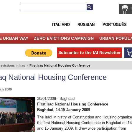
ITALIANO
RUSSIAN
PORTUGUÊS
E URBAN WAY
ZERO EVICTIONS CAMPAIGN
URBAN POPULA
Subscribe to the IAI Newsletter
evictions in Iraq
»
First Iraq National Housing Conference
Iraq National Housing Conference
ch 2009
30/01/2009 - Baghdad
First Iraq National Housing Conference
Baghdad, 14-15 January 2009
The Iraqi Ministry of Construction and Housing organiz
the first National Housing Conference in Baghdad on 14
and 15 January 2009. It drew wide participation from