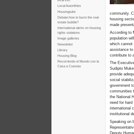
local info
Local Autorithies
Housingtube
community. Co
Debate:how to burst the real-
housing secto
estate bubble?
made presenta
International alerts on housing
According to 
rights violations
population wil
Image galleries
which cannot b
Newsletter
assistance to 
Library
contribute to 
Housing Blog
Recorriendo el Mundo con la
The Executive
Casa a Cuestas
Sudipto Muker
provide adequa
social stabili
government to
communities t
the National H
need for hard
international
institutional 
Speaking on b
Representativ
Deputy Humani