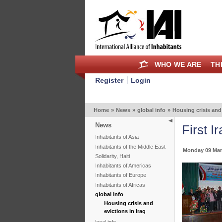
WHO WE ARE
TH
Register
Login
Home
»
News
»
global info
»
Housing crisis and 
News
First 
Inhabitants of Asia
Inhabitants of the Middle East
Monday 09 Mar
Solidarity, Haiti
Inhabitants of Americas
Inhabitants of Europe
Inhabitants of Africas
global info
Housing crisis and
evictions in Iraq