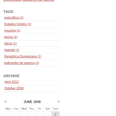
TAGS
east africa (1)
Estados Unidos (1)
housing (1)
kenya (1)
libros (1)
Nairobi (1)
República Dominicana (1)
traficantes de suenos (1)
ARCHIVE
April 2012
October 2008
‹‹
››
JUNE 2008
Mon
Tue
Wed
Thu
Fri
Sat
Sun
1