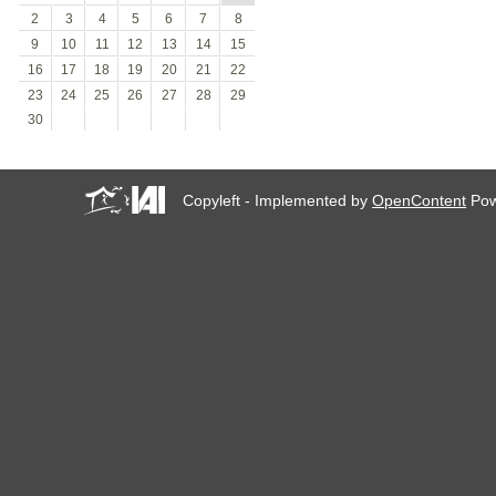
2
3
4
5
6
7
8
9
10
11
12
13
14
15
16
17
18
19
20
21
22
23
24
25
26
27
28
29
30
Copyleft - Implemented by
OpenContent
Pow