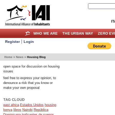
IT
WHO WE ARE
THE URBAN WAY
ZERO EV
Register
Login
Home
»
News
»
Housing Blog
open space for discussion on housing
issues
feel free to express your opinion, to
denounce a risk that you know or
make your own proposal
TAG CLOUD
east africa
Estados Unidos
housing
kenya
libros
Nairobi
República
Dominicana
traficantes de suenos