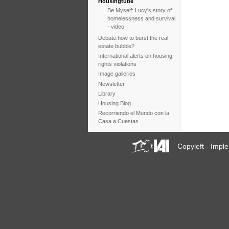
Housingtube
Be Myself: Lucy's story of
homelessness and survival
- video
Debate:how to burst the real-
estate bubble?
International alerts on housing
rights violations
Image galleries
Newsletter
Library
Housing Blog
Recorriendo el Mundo con la
Casa a Cuestas
Copyleft - Imp