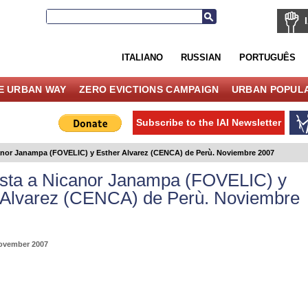
ITALIANO
RUSSIAN
PORTUGUÊS
E URBAN WAY
ZERO EVICTIONS CAMPAIGN
URBAN POPULA
Subscribe to the IAI Newsletter
canor Janampa (FOVELIC) y Esther Alvarez (CENCA) de Perù. Noviembre 2007
ista a Nicanor Janampa (FOVELIC) y
 Alvarez (CENCA) de Perù. Noviembre
ovember 2007