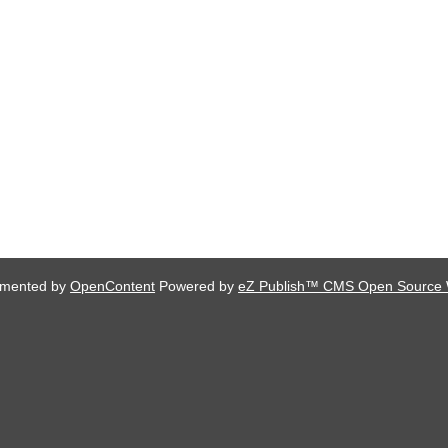
lemented by
OpenContent
Powered by
eZ Publish™ CMS Open Source