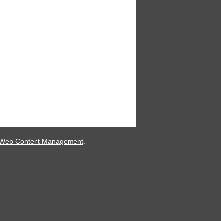
 Web Content Management
.