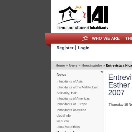
WHO WE ARE
TH
Register
Login
Home
»
News
»
Housingtube
»
Entrevista a Ni
News
Entrev
Inhabitants of Asia
Esther
Inhabitants of the Middle East
2007
Solidarity, Haiti
Inhabitants of Americas
Inhabitants of Europe
Thursday 15 N
Inhabitants of Africas
global info
local info
Local Autorithies