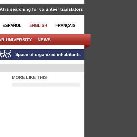
IAI is searching for volunteer translators
ESPAÑOL
ENGLISH
FRANÇAIS
R UNIVERSITY
NEWS
Space of organized inhabitants
MORE LIKE THIS