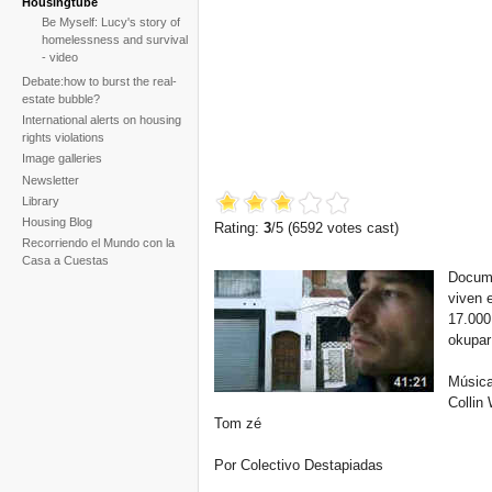
Housingtube
Be Myself: Lucy's story of
homelessness and survival
- video
Debate:how to burst the real-
estate bubble?
International alerts on housing
rights violations
Image galleries
Newsletter
Library
Housing Blog
Rating:
3
/5 (
6592
votes cast)
Recorriendo el Mundo con la
Casa a Cuestas
Documen
viven 
17.000
okupar 
Música
Collin
Tom zé
Por Colectivo Destapiadas