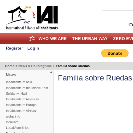
IT
WHO WE ARE
THE URBAN WAY
ZERO EV
Register
Login
Home
»
News
»
Housingtube
»
Familia sobre Ruedas
News
Familia sobre Ruedas
Inhabitants of Asia
Inhabitants of the Middle East
Solidarity, Haiti
Inhabitants of Americas
Inhabitants of Europe
Inhabitants of Africas
global info
local info
Local Autorithies