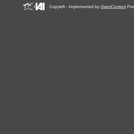
Copyleft - Implemented by
OpenContent
Pow