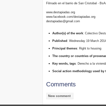
Filmado en el barrio de San Cristobal - BsA
www.destapiadas.org
www.facebook.com/destapiadas.org
destapiadas@gmail.com
Author(s) of the work
: Colectivo Dest
Published
: Wednesday 19 March 201
Principal themes
: Right to housing
The country or countries of provena
Key words, tags
: Derecho a la viviend
Social action methodology used by 
Comments