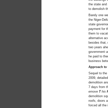
the state and
to demolish th
Barely one we
the Niger-Delt
state governor
payment for t
them to vacate
alternative a
besides that, 
two years ahea
government un
he paid to the
business betw
Approach to 
Sequel to the
2009, detailed
demolition and
7 days from t
emove
T
his
demolition squ
roofs, doors 
forced all the