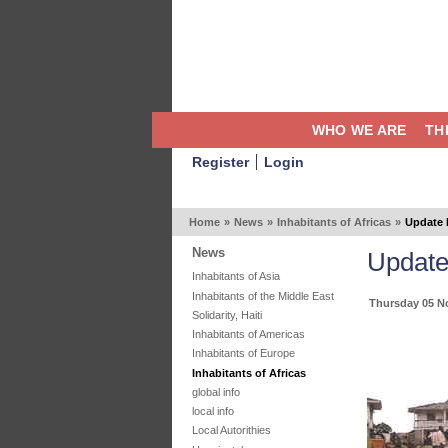
WHO WE ARE
TH
Register
Login
Home
»
News
»
Inhabitants of Africas
»
Update 
News
Update
Inhabitants of Asia
Inhabitants of the Middle East
Thursday 05 N
Solidarity, Haiti
Inhabitants of Americas
Inhabitants of Europe
Inhabitants of Africas
global info
local info
Local Autorithies