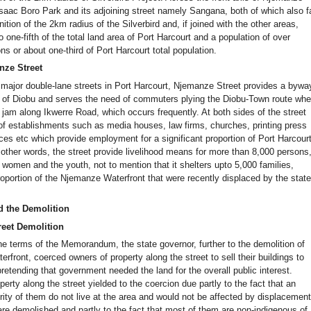
Isaac Boro Park and its adjoining street namely Sangana, both of which also fa
inition of the 2km radius of the Silverbird and, if joined with the other areas,
o one-fifth of the total land area of Port Harcourt and a population of over
s or about one-third of Port Harcourt total population.
nze Street
 major double-lane streets in Port Harcourt, Njemanze Street provides a bywa
s of Diobu and serves the need of commuters plying the Diobu-Town route wh
ic jam along Ikwerre Road, which occurs frequently. At both sides of the street
 of establishments such as media houses, law firms, churches, printing press
es etc which provide employment for a significant proportion of Port Harcour
 other words, the street provide livelihood means for more than 8,000 persons
 women and the youth, not to mention that it shelters upto 5,000 families,
roportion of the Njemanze Waterfront that were recently displaced by the stat
d the Demolition
eet Demolition
the terms of the Memorandum, the state governor, further to the demolition of
front, coerced owners of property along the street to sell their buildings to
etending that government needed the land for the overall public interest.
erty along the street yielded to the coercion due partly to the fact that an
ity of them do not live at the area and would not be affected by displacement 
are demolished and partly to the fact that most of them are non-indigenous of