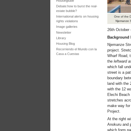
Housingtube
Debate:how to burst the real-
estate bubble?
International alerts on housing
One of the D
rights violations
Njemanze St
Image galleries
26th October
Newsletter
Background 
Library
Housing Blog
Njemanze Stree
Recorriendo el Mundo con la
project. Stret
Casa a Cuestas
Wharf Road, t
the
leftward a
which fall und
street is a pa
boundary betw
land with the 
with the 12 wa
Elechi Beach w
stretches acr
make way for 
Project.
At the right 
Anokuru and pa
which form par