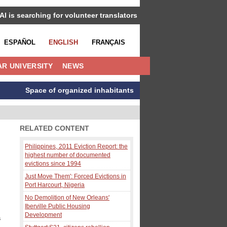
IAI is searching for volunteer translators
ESPAÑOL
ENGLISH
FRANÇAIS
R UNIVERSITY
NEWS
Space of organized inhabitants
RELATED CONTENT
Philippines, 2011 Eviction Report: the
highest number of documented
evictions since 1994
Just Move Them': Forced Evictions in
Port Harcourt, Nigeria
No Demolition of New Orleans'
Iberville Public Housing
Development
a