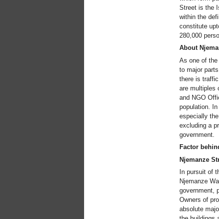
Street is the 
within the def
constitute upt
280,000 person
About Njema
As one of the
to major part
there is traff
are multiples
and NGO Offic
population. In
especially the
excluding a p
government.
Factor behin
Njemanze Str
In pursuit of 
Njemanze Water
government, pr
Owners of prop
absolute major
the buildings 