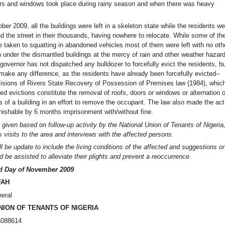
ors and windows took place during rainy season and when there was heavy
ber 2009, all the buildings were left in a skeleton state while the residents we
d the street in their thousands, having nowhere to relocate. While some of th
e taken to squatting in abandoned vehicles most of them were left with no oth
n under the dismantled buildings at the mercy of rain and other weather hazar
governor has not dispatched any bulldozer to forcefully evict the residents, b
 make any difference, as the residents have already been forcefully evicted–
ovisions of Rivers State Recovery of Possession of Premises law (1984), whic
ced evictions constitute the removal of roofs, doors or windows or alternation o
ts of a building in an effort to remove the occupant. The law also made the act
nishable by 6 months imprisonment with/without fine.
 given based on follow-up activity by the National Union of Tenants of Nigeria
 visits to the area and interviews with the affected persons.
l be update to include the living conditions of the affected
and suggestions o
 be assisted to alleviate their plights and prevent a reoccurrence.
rd Day of November 2009
FAH
eral
NION OF TENANTS OF NIGERIA
5088614