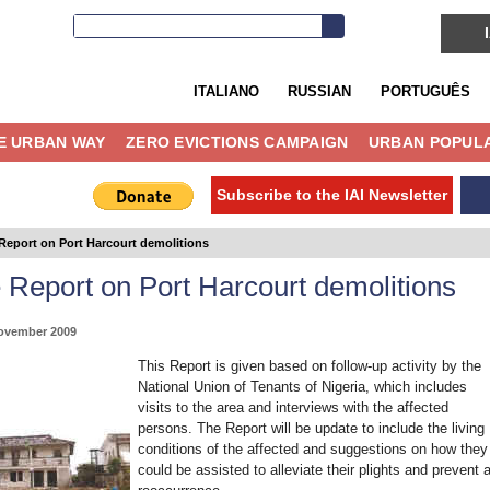
ITALIANO
RUSSIAN
PORTUGUÊS
E URBAN WAY
ZERO EVICTIONS CAMPAIGN
URBAN POPULA
Subscribe to the IAI Newsletter
Report on Port Harcourt demolitions
 Report on Port Harcourt demolitions
ovember 2009
This Report is given based on follow-up activity by the
National Union of Tenants of Nigeria, which includes
visits to the area and interviews with the affected
persons. The Report will be update to include the living
conditions of the affected and suggestions on how they
could be assisted to alleviate their plights and prevent 