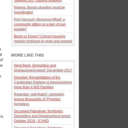
Stuttgart:S21, citizens rebellion
Nigeria: Bundu shooting must be
investigated
Port Harcourt, Abonema Wharf: a
community sitting on a keg of gun
powder!
Boom or Doom? China's housing
market continues to grow and expand
a
at
MORE LIKE THIS
of
he
West Bank, Demolition and
Displacement report, December 2017
e
Derailed: Rehabilitation of the
Cambodian Railway is Impoverishing
more than 4.000 Families
Rwandan ‘anti-thatch’ campaign
leaves thousands of ‘Pygmies’
homeless
Occupied Palestinan Territories,
ka,
Demolition and Displacement report:
October 2018 - ICAHD
Occupied Palestinan Territories,