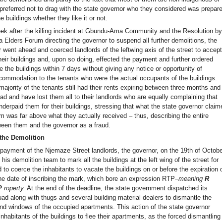
 preferred not to drag with the state governor who they considered was prepar
e buildings whether they like it or not.
ek after the killing incident at Gbundu-Ama Community and the Resolution b
a Elders Forum directing the governor to suspend all further demolitions, the
 went ahead and coerced landlords of the leftwing axis of the street to accep
heir buildings and, upon so doing, effected the payment and further ordered
 the buildings within 7 days without giving any notice or opportunity of
ccommodation to the tenants who were the actual occupants of the buildings.
majority of the tenants still had their rents expiring between three months and
d and have lost them all to their landlords who are equally complaining that
derpaid them for their buildings, stressing that what the state governor claim
m was far above what they actually received – thus, describing the entire
een them and the governor as a fraud.
the Demolition
 payment of the Njemaze Street landlords, the governor, on the 19th of Octob
 his demolition team to mark all the buildings at the left wing of the street for
 to coerce the inhabitants to vacate the buildings on or before the expiration 
he date of inscribing the mark, which bore an expression RTP–
meaning
R
P
roperty.
At the end of the deadline, the state government dispatched its
ad along with thugs and several building material dealers to dismantle the
and windows of the occupied apartments. This action of the state governor
 inhabitants of the buildings to flee their apartments, as the forced dismantling