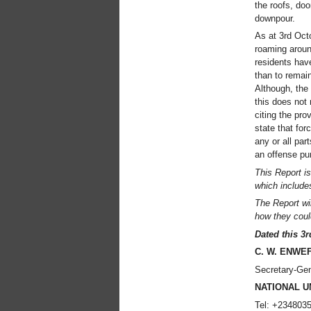
the roofs, do
downpour.
As at 3rd Octo
roaming aroun
residents hav
than to remai
Although, the 
this does not
citing the pr
state that for
any or all par
an offense pu
This Report is
which includes
The Report wil
how they could
Dated this 3
C. W. ENWE
Secretary-Gen
NATIONAL U
Tel: +234803