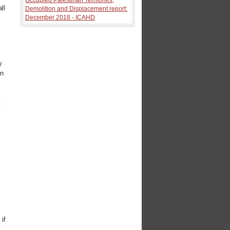
ll
Demolition and Displacement report:
December 2018 - ICAHD
y
en
t
,
e
if