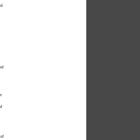
ed
y
t
ed
er
of
 of