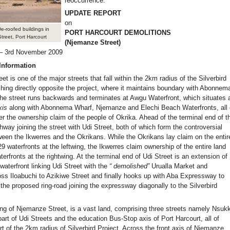
reoccurrence.
UPDATE REPORT
on
e-roofed buildings in
PORT HARCOURT DEMOLITIONS
reet, Port Harcourt
(Njemanze Street)
 – 3rd November 2009
Information
t is one of the major streets that fall within the 2km radius of the Silverbird
ching directly opposite the project, where it maintains boundary with Abonnem
he street runs backwards and terminates at Awgu Waterfront, which situates 
xis
along with Abonnema Wharf, Njemanze and Elechi Beach Waterfronts, all 
er the ownership claim of the people of Okrika. Ahead of the terminal end of t
thway joining the street with Udi Street, both of which form the controversial
een the Ikwerres and the Okrikans. While the Okrikans lay claim on the entir
29 waterfronts at the leftwing, the Ikwerres claim ownership of the entire land
terfronts at the rightwing. At the terminal end of Udi Street is an extension of
aterfront linking Udi Street with the
“
demolished”
Urualla Market and
oss Iloabuchi to Azikiwe Street and finally hooks up with Aba Expressway to
the proposed ring-road joining the expressway diagonally to the Silverbird
wing of Njemanze Street, is a vast land, comprising three streets namely Nsuk
rt of Udi Streets and the education Bus-Stop axis of Port Harcourt, all of
t of the 2km radius of Silverbird Project. Across the front axis of Njemanze