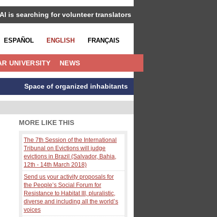
IAI is searching for volunteer translators
ESPAÑOL
ENGLISH
FRANÇAIS
R UNIVERSITY
NEWS
Space of organized inhabitants
MORE LIKE THIS
The 7th Session of the International
Tribunal on Evictions will judge
evictions in Brazil (Salvador, Bahia,
12th - 14th March 2018)
Send us your activity proposals for
the People’s Social Forum for
Resistance to Habitat III, pluralistic,
diverse and including all the world’s
voices