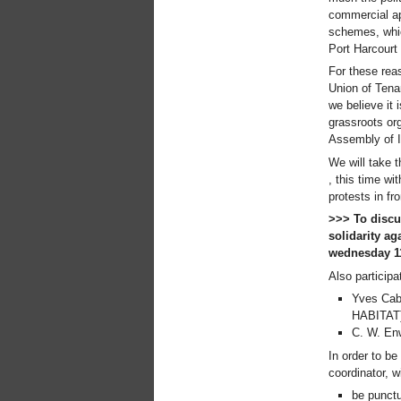
commercial ap
Xalapa, Mexico, Jornada de
la Re-Existencia por el
schemes, which
derecho a la vivienda
Port Harcourt
Making New York a Zero
For these reas
Evictions City!
Union of Tena
October 2019, Call to the
we believe it 
World Zero Evictions Days
grassroots or
DONATE FOR THE
Assembly of I
STRUGGLES FOR THE
RIGHT TO HOUSING,
We will take 
LAND AND CITY
, this time wi
INTERNATIONAL CALL
protests in fr
FOR CASES OF
>>> To discu
EVICTIONS AND
solidarity ag
DISPLACEMENTS
wednesday 11
Del 21 al 23 de junio, en
Marsella, capital de los
Also participat
habitantes del Mediterráneo
Yves Cab
Housing for all in Europe :
HABITAT
your signature is needed !
C. W. Enw
New Website Naming Some
of NYC’s Worst Evictors &
In order to be
Mapping Evictions Across
coordinator, w
NYC
be punctu
We would like to welcome