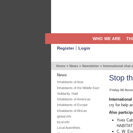
WHO WE ARE
TH
Register
Login
Home
»
News
»
Newsletter
»
International chat 
News
Stop th
Inhabitants of Asia
Inhabitants of the Middle East
Friday 06 Nov
Solidarity, Haiti
Internationa
Inhabitants of Americas
cry for help a
Inhabitants of Europe
Inhabitants of Africas
Also particip
global info
Yves Cab
local info
HABITAT
Local Autorithies
C. W. Enw