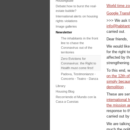
Housingtube
World time z
Debate:how to burst the real-
estate bubble?
Google Transl
International alerts on housing
>>> We ask th
rights violations
info@habitant
Image galleries
carried out.
Newsletter
The inhabitants in the front
Dear friends,
line to chase the
We would like 
Coronavirus out of the
for the right 
territories
affected by th
Zero Evictions for
strengthening i
Coronavirus: the Right to
Health must come first!
To this end, w
Padova, Testimonianze -
on the 12th o
Concerto - Teatro - Danza
simply becaus
in solidarietà con i difensori
Library
demolition
.
del diritto alla casa
Housing Blog
These are ser
Faced with the failure of
Recorriendo el Mundo con la
COP25, the International
international 
Casa a Cuestas
Tribunal on Evictions re-
the mission 
launches the initiative for
response to th
2020
carried out b
International Tribunal on
We are talkin
Climate Change - Two
Sessions in One
much the polit