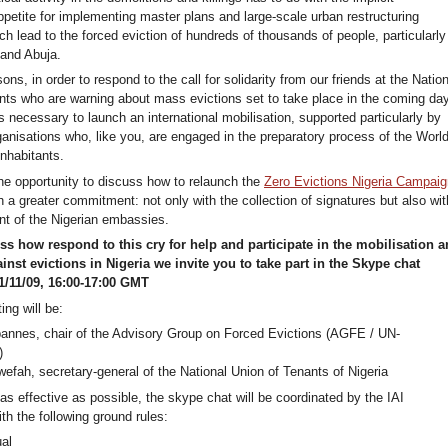
petite for implementing master plans and large-scale urban restructuring
 lead to the forced eviction of hundreds of thousands of people, particularly
 and Abuja.
ons, in order to respond to the call for solidarity from our friends at the Nation
nts who are warning about mass evictions set to take place in the coming da
is necessary to launch an international mobilisation, supported particularly by
ganisations who, like you, are engaged in the preparatory process of the Worl
nhabitants.
the opportunity to discuss how to relaunch the
Zero Evictions Nigeria Campaig
th a greater commitment: not only with the collection of signatures but also wit
ont of the Nigerian embassies.
ss how respond to this cry for help and participate in the mobilisation 
ainst evictions in Nigeria we invite you to take part in the Skype chat
/11/09, 16:00-17:00 GMT
ing will be:
annes, chair of the Advisory Group on Forced Evictions (AGFE / UN-
)
efah, secretary-general of the National Union of Tenants of Nigeria
 as effective as possible, the skype chat will be coordinated by the IAI
ith the following ground rules:
al