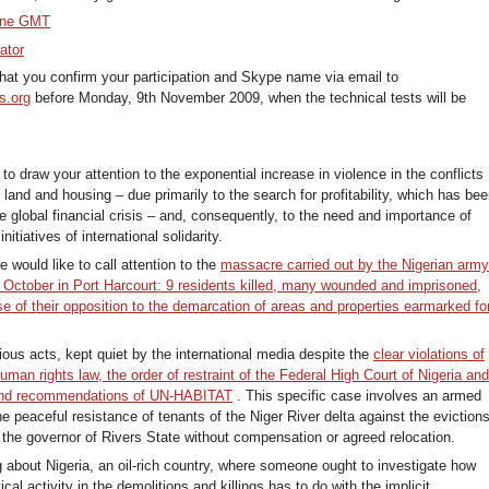
one GMT
ator
at you confirm your participation and Skype name via email to
s.org
before Monday, 9th November 2009, when the technical tests will be
to draw your attention to the exponential increase in violence in the conflicts
to land and housing – due primarily to the search for profitability, which has be
e global financial crisis – and, consequently, to the need and importance of
nitiatives of international solidarity.
e would like to call attention to the
massacre carried out by the Nigerian arm
f October in Port Harcourt: 9 residents killed, many wounded and imprisoned,
e of their opposition to the demarcation of areas and properties earmarked fo
ious acts, kept quiet by the international media despite the
clear violations of
human rights law, the order of restraint of the Federal High Court of Nigeria an
and recommendations of UN-HABITAT
. This specific case involves an armed
e peaceful resistance of tenants of the Niger River delta against the eviction
y the governor of Rivers State without compensation or agreed relocation.
g about Nigeria, an oil-rich country, where someone ought to investigate how
ical activity in the demolitions and killings has to do with the implicit