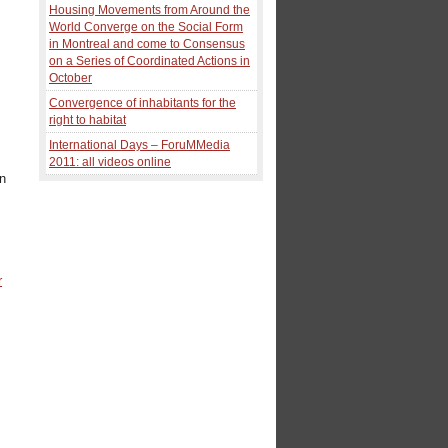
Housing Movements from Around the
World Converge on the Social Form
in Montreal and come to Consensus
on a Series of Coordinated Actions in
October
Convergence of inhabitants for the
right to habitat
International Days – ForuMMedia
2011: all videos online
en
y
r
d
s