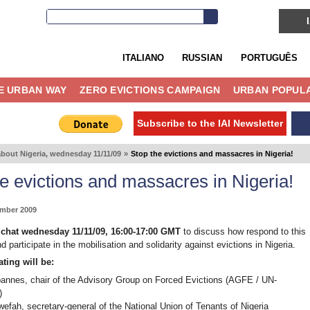
ITALIANO
RUSSIAN
PORTUGUÊS
E URBAN WAY
ZERO EVICTIONS CAMPAIGN
URBAN POPULA
Subscribe to the IAI Newsletter
about Nigeria, wednesday 11/11/09
»
Stop the evictions and massacres in Nigeria!
e evictions and massacres in Nigeria!
ember 2009
l chat wednesday 11/11/09, 16:00-17:00 GMT
to discuss how respond to this
nd participate in the mobilisation and solidarity against evictions in Nigeria.
ating will be:
annes, chair of the Advisory Group on Forced Evictions (AGFE / UN-
)
efah, secretary-general of the National Union of Tenants of Nigeria