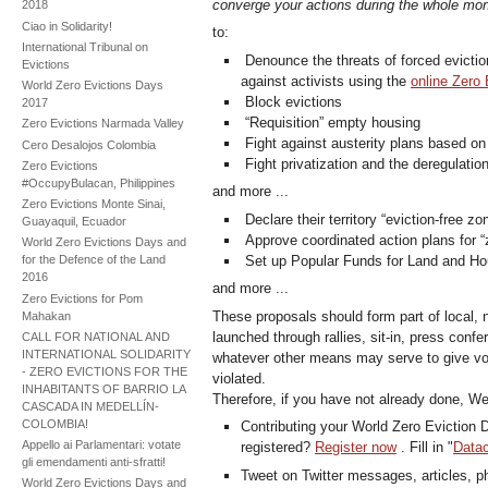
converge your actions during the whole mon
2018
Ciao in Solidarity!
to:
International Tribunal on
Denounce the threats of forced evictio
Evictions
against activists using the
online Zero 
World Zero Evictions Days
Block evictions
2017
“Requisition” empty housing
Zero Evictions Narmada Valley
Fight against austerity plans based on 
Cero Desalojos Colombia
Fight privatization and the deregulatio
Zero Evictions
#OccupyBulacan, Philippines
and more ...
Zero Evictions Monte Sinai,
Declare their territory “eviction-free zo
Guayaquil, Ecuador
Approve coordinated action plans for “z
World Zero Evictions Days and
Set up Popular Funds for Land and Ho
for the Defence of the Land
2016
and more ...
Zero Evictions for Pom
These proposals should form part of local, 
Mahakan
launched through rallies, sit-in, press con
CALL FOR NATIONAL AND
INTERNATIONAL SOLIDARITY
whatever other means may serve to give vo
- ZERO EVICTIONS FOR THE
violated.
INHABITANTS OF BARRIO LA
Therefore, if you have not already done, We
CASCADA IN MEDELLÍN-
COLOMBIA!
Contributing your World Zero Eviction D
Appello ai Parlamentari: votate
registered?
Register now
. Fill in "
Datac
gli emendamenti anti-sfratti!
Tweet on Twitter messages, articles, pho
World Zero Evictions Days and