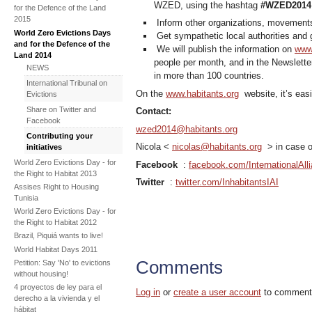
WZED, using the hashtag
#WZED2014
for the Defence of the Land
2015
Inform other organizations, movement
World Zero Evictions Days
Get sympathetic local authorities and 
and for the Defence of the
We will publish the information on
www.
Land 2014
people per month, and in the Newsletter
NEWS
in more than 100 countries.
International Tribunal on
On the
www.habitants.org
website, it’s easi
Evictions
Share on Twitter and
Contact:
Facebook
wzed2014@habitants.org
Contributing your
Nicola <
nicolas@habitants.org
> in case o
initiatives
World Zero Evictions Day - for
Facebook
:
facebook.com/InternationalAll
the Right to Habitat 2013
Twitter
:
twitter.com/InhabitantsIAI
Assises Right to Housing
Tunisia
World Zero Evictions Day - for
the Right to Habitat 2012
Brazil, Piquiá wants to live!
World Habitat Days 2011
Comments
Petition: Say 'No' to evictions
without housing!
4 proyectos de ley para el
Log in
or
create a user account
to comment
derecho a la vivienda y el
hábitat