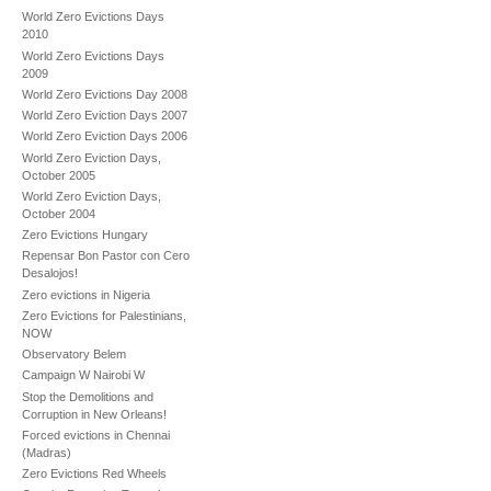
World Zero Evictions Days
2010
World Zero Evictions Days
2009
World Zero Evictions Day 2008
World Zero Eviction Days 2007
World Zero Eviction Days 2006
World Zero Eviction Days,
October 2005
World Zero Eviction Days,
October 2004
Zero Evictions Hungary
Repensar Bon Pastor con Cero
Desalojos!
Zero evictions in Nigeria
Zero Evictions for Palestinians,
NOW
Observatory Belem
Campaign W Nairobi W
Stop the Demolitions and
Corruption in New Orleans!
Forced evictions in Chennai
(Madras)
Zero Evictions Red Wheels