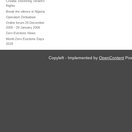
Croatia: Restoring Tenant’s
Rights
Break the silence in Nigeria
Operation Zimbabwe
Online forum 29 December
2005 - 29 January 2006
Zero Evictions News
World Zero Evictions Days
2018
Copyleft - Implemented by
OpenContent
Pow