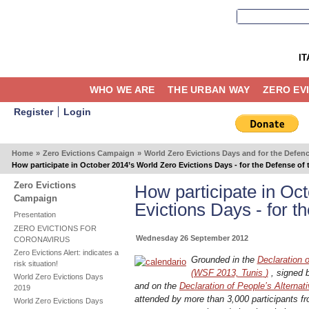
IT
WHO WE ARE
THE URBAN WAY
ZERO EV
Register
Login
Home
»
Zero Evictions Campaign
»
World Zero Evictions Days and for the Defen
How participate in October 2014’s World Zero Evictions Days - for the Defense of
Zero Evictions
How participate in Oc
Campaign
Evictions Days - for t
Presentation
ZERO EVICTIONS FOR
Wednesday 26 September 2012
CORONAVIRUS
Zero Evictions Alert: indicates a
Grounded in the
Declaration 
risk situation!
(WSF 2013, Tunis
)
, signed b
World Zero Evictions Days
and on the
Declaration of People’s Alternat
2019
attended by more than 3,000 participants fr
World Zero Evictions Days