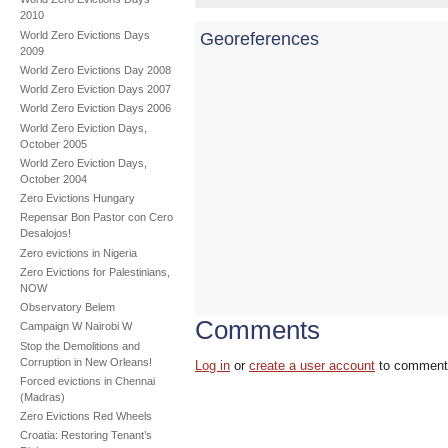
2010
World Zero Evictions Days
Georeferences
2009
World Zero Evictions Day 2008
World Zero Eviction Days 2007
World Zero Eviction Days 2006
World Zero Eviction Days,
October 2005
World Zero Eviction Days,
October 2004
Zero Evictions Hungary
Repensar Bon Pastor con Cero
Desalojos!
Zero evictions in Nigeria
Zero Evictions for Palestinians,
NOW
Observatory Belem
Comments
Campaign W Nairobi W
Stop the Demolitions and
Corruption in New Orleans!
Log in
or
create a user account
to comment
Forced evictions in Chennai
(Madras)
Zero Evictions Red Wheels
Croatia: Restoring Tenant’s