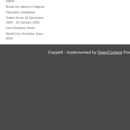
Rights
Break the silence in Nigeria
Operation Zimbabwe
Online forum 29 December
2005 - 29 January 2006
Zero Evictions News
World Zero Evictions Days
2018
Copyleft - Implemented by
OpenContent
Pow