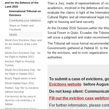
and for the Defence of the
Then a Jury, made of representatives of civi
Land 2015
academics, involved in the defense and res
International Tribunal on
evaluate the claims in light of the Interna
Evictions
Cultural Rights and all international legal i
Contributing your initiatives
right to housing and land security.
Share on Twitter and
At the October 2016 Session,
within the Wo
Facebook
Social Forum in Quito, Ecuador, the Tribuna
NEWS
will issue a judgment and make recommendat
World Zero Evictions Days and
The Tribunal will issue formal recommendat
for the Defence of the Land
Governments gathered at Habitat III, to the
2014
for the evictions, and to civic organization
World Zero Evictions Day - for
the Right to Habitat 2013
authorities.
Assises Right to Housing
Tunisia
World Zero Evictions Day - for
the Right to Habitat 2012
To submit a case of evictions, go
Brazil, Piquiá wants to live!
World Habitat Days 2011
Evictions website
before August
Petition: Say 'No' to evictions
Do not keep silent: Communicate
without housing!
4 proyectos de ley para el
Fill out the eviction case webfo
derecho a la vivienda y el
hábitat
For further information, please cont
World Zero Evictions Days