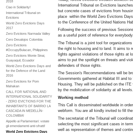
2018
International Tribunal on Evictions launches
Ciao in Solidarity!
but concrete cases of evictions from housing 
International Tribunal on
place within the World Zero Evictions Days
Evictions
to the Conference of the United Nations Hab
World Zero Evictions Days
2017
Following the success of previous Sessions,
Zero Evictions Narmada Valley
as a useful point of reference for everybody
Cero Desalojos Colombia
The Tribunal is a joint tool for organization
Zero Evictions
the right to housing and to land. It aims to 
#OccupyBulacan, Philippines
fights against violations of those rights at lo
Zero Evictions Monte Sinai,
aims to put the spotlight on threats and vio
Guayaquil, Ecuador
defenders of those rights.
World Zero Evictions Days and
for the Defence of the Land
The Session's Recommendations will be bro
2016
Governments gathered at Habitat III and to t
Zero Evictions for Pom
Housing. They will be published on the IT
Mahakan
by the mobilization of solidarity at all levels
CALL FOR NATIONAL AND
INTERNATIONAL SOLIDARITY
Working method
- ZERO EVICTIONS FOR THE
This Call is disseminated worldwide in order
INHABITANTS OF BARRIO LA
webform. You are all kindly invited to fill 
CASCADA IN MEDELLÍN-
COLOMBIA!
The secretariat of the Tribunal will coordina
Appello ai Parlamentari: votate
selecting the most significant cases in term
gli emendamenti anti-sfratti!
well as representation of themes and contin
World Zero Evictions Days