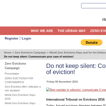
IT
WHO WE ARE
THE URBAN WAY
ZERO EV
Register
Login
Home
»
Zero Evictions Campaign
»
World Zero Evictions Days and for the Defen
Do not keep silent: Communicate your case of eviction!
Zero Evictions
Do not keep silent: 
Campaign
of eviction!
Presentation
ZERO EVICTIONS FOR
Friday 06 November 2015
CORONAVIRUS
Zero Evictions Alert: indicates a
risk situation!
World Zero Evictions Days
2019
International Tribunal on Evictions 2016
World Zero Evictions Days
Today, forced evictions threaten between 5