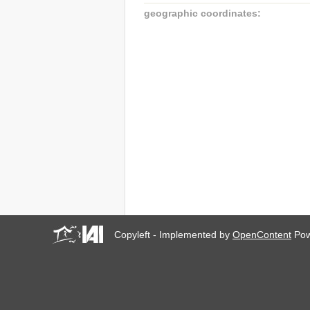
geographic coordinates:
Copyleft - Implemented by
OpenContent
Pow