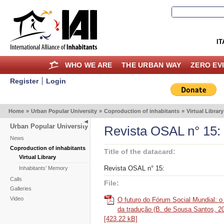
IT
WHO WE ARE
THE URBAN WAY
ZERO EV
Register
Login
Home
»
Urban Popular University
»
Coproduction of inhabitants
»
Virtual Library
Urban Popular University
Revista OSAL n° 15:
News
Coproduction of inhabitants
Title of the datacard:
Virtual Library
Revista OSAL n° 15:
Inhabitants’ Memory
Calls
File:
Galleries
Video
O futuro do Fórum Social Mundial: o 
da tradução (B. de Sousa Santos, 20
[423.22 kB]