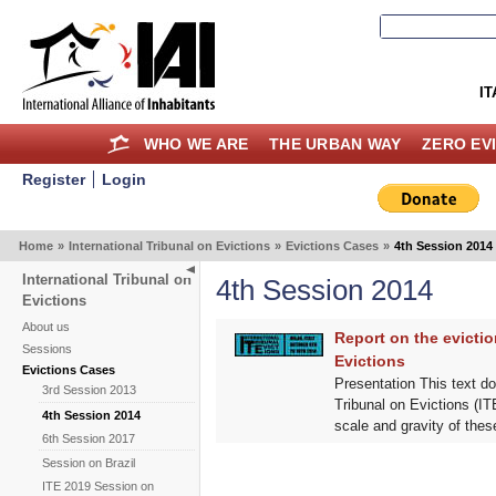
IT
WHO WE ARE
THE URBAN WAY
ZERO EV
Register
Login
Home
»
International Tribunal on Evictions
»
Evictions Cases
»
4th Session 2014
International Tribunal on
4th Session 2014
Evictions
About us
Report on the evictio
Sessions
Evictions
Evictions Cases
Presentation This text do
3rd Session 2013
Tribunal on Evictions (ITE
4th Session 2014
scale and gravity of these
6th Session 2017
Session on Brazil
ITE 2019 Session on