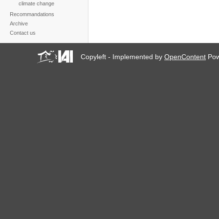
climate change
Recommandations
Archive
Contact us
Copyleft - Implemented by
OpenContent
Pow