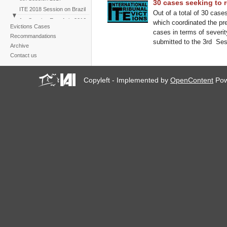
30 cases seeking to r
ITE 2018 Session on Brazil
Out of a total of 30 cases
1st Session East Asia 2016
which coordinated the pre
Evictions Cases
ITE 2019 Session on
cases in terms of severit
Recommandations
climate change
submitted to the 3rd Sess
Archive
Contact us
Copyleft - Implemented by
OpenContent
Pow