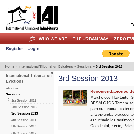
IT
WHO WE ARE
THE URBAN WAY
ZERO EV
Register
Login
Home
»
International Tribunal on Evictions
»
Sessions
»
3rd Session 2013
International Tribunal on
3rd Session 2013
Evictions
About us
Recomendaciones del 
Sessions
Marche des Habitants, 
1st Session 2011
DESALOJOS Tercera sesión
2nd Session 2012
para su tercera sesión e
3rd Session 2013
a la vivienda, procedent
escuchado los testimonios
4th Session 2014
Occidental, Kenia, Pale
5th Session 2016
6th Session 2017