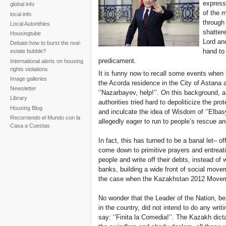
express
global info
of the 
local info
through 
Local Autorithies
shattere
Housingtube
Lord and
Debate:how to burst the real-
hand to
estate bubble?
predicament.
International alerts on housing
rights violations
It is funny now to recall some events when t
Image galleries
the Acorda residence in the City of Astana a
Newsletter
‘’Nazarbayev, help!’’. On this background, 
Library
authorities tried hard to depoliticize the pr
Housing Blog
and inculcate the idea of Wisdom of ‘’Elbasy
Recorriendo el Mundo con la
allegedly eager to run to people’s rescue an
Casa a Cuestas
In fact, this has turned to be a banal let– o
come down to primitive prayers and entrea
people and write off their debts, instead of w
banks, building a wide front of social move
the case when the Kazakhstan 2012 Moveme
No wonder that the Leader of the Nation, be
in the country, did not intend to do any writ
say: ‘’Finita la Comedia!’’. The Kazakh dict