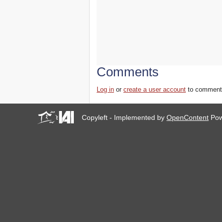
Comments
Log in
or
create a user account
to comment
Copyleft - Implemented by
OpenContent
Pow