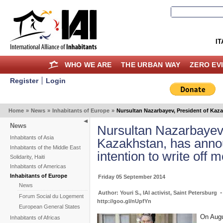
IT
WHO WE ARE
THE URBAN WAY
ZERO EV
Register
Login
Home
»
News
»
Inhabitants of Europe
»
Nursultan Nazarbayev, President of Kaza
News
Nursultan Nazarbayev,
Inhabitants of Asia
Kazakhstan, has anno
Inhabitants of the Middle East
intention to write off 
Solidarity, Haiti
Inhabitants of Americas
Inhabitants of Europe
Friday 05 September 2014
News
Author: Youri S., IAI activist, Saint Petersburg
Forum Social du Logement
http://goo.gl/nUpfYn
European General States
On Augu
Inhabitants of Africas