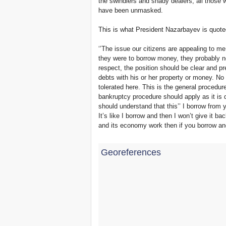
the swindlers and shady dealers, all those w
have been unmasked.
This is what President Nazarbayev is quote
‘’The issue our citizens are appealing to me 
they were to borrow money, they probably ne
respect, the position should be clear and pr
debts with his or her property or money. N
tolerated here. This is the general procedur
bankruptcy procedure should apply as it is d
should understand that this’’ I borrow from y
It’s like I borrow and then I won’t give it 
and its economy work then if you borrow and
Georeferences