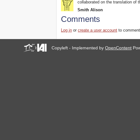
collaborated on the translation of t
Smith Alison
Comments
Log in
or
create a user account
to comment
Copyleft - Implemented by
OpenContent
Pow