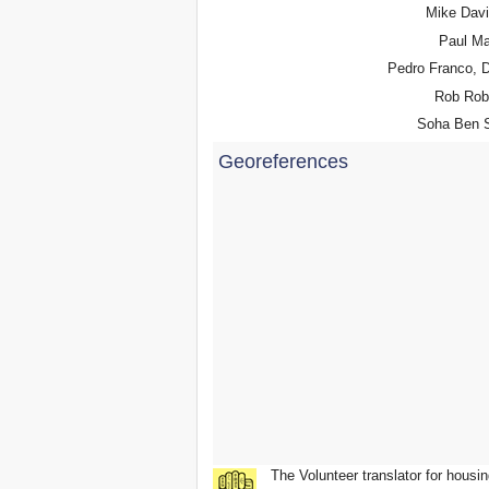
Mike Dav
Paul Ma
Pedro Franco, 
Rob Rob
Soha Ben S
Georeferences
The Volunteer translator for housin