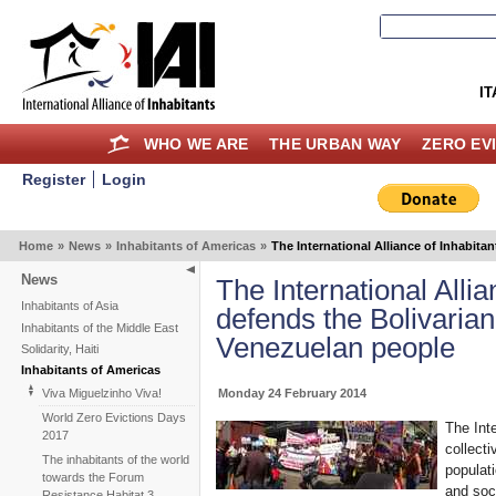
IT
WHO WE ARE
THE URBAN WAY
ZERO EV
Register
Login
Home
»
News
»
Inhabitants of Americas
»
The International Alliance of Inhabit
News
The International Allia
Inhabitants of Asia
defends the Bolivarian
Inhabitants of the Middle East
Venezuelan people
Solidarity, Haiti
Inhabitants of Americas
Monday 24 February 2014
Viva Miguelzinho Viva!
World Zero Evictions Days
The Inte
2017
collect
The inhabitants of the world
populat
towards the Forum
and soc
Resistance Habitat 3