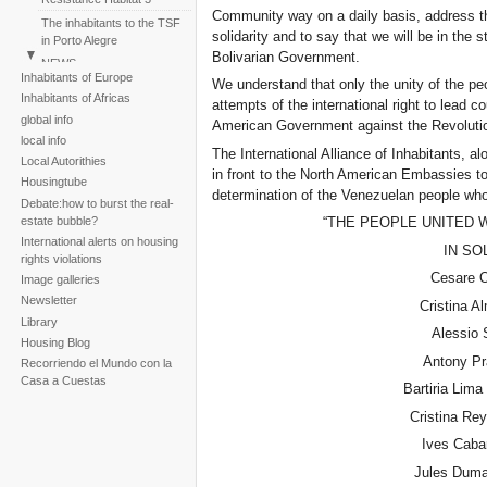
Community way on a daily basis, address t
The inhabitants to the TSF
solidarity and to say that we will be in the s
in Porto Alegre
Bolivarian Government.
NEWS
Inhabitants of Europe
We understand that only the unity of the peo
Perú: Huáscar Residents
Inhabitants of Africas
attempts of the international right to lead 
March
global info
American Government against the Revoluti
Reportaje fotogràfico sobre
local info
la tragedia de la tormenta
The International Alliance of Inhabitants, a
Local Autorithies
Noel
in front to the North American Embassies t
Housingtube
determination of the Venezuelan people who 
Debate:how to burst the real-
estate bubble?
“THE PEOPLE UNITED 
International alerts on housing
IN SO
rights violations
Cesare Ot
Image galleries
Newsletter
Cristina A
Library
Alessio S
Housing Blog
Antony Pr
Recorriendo el Mundo con la
Casa a Cuestas
Bartiria Lima
Cristina Rey
Ives Caba
Jules Dum