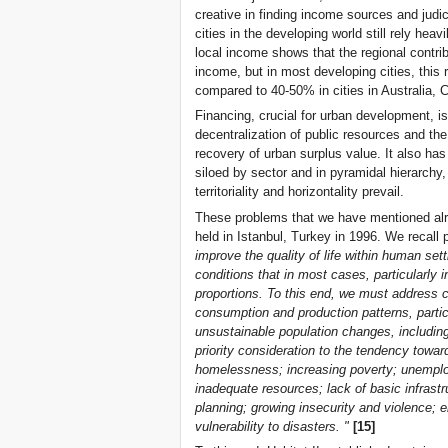
creative in finding income sources and judic
cities in the developing world still rely hea
local income shows that the regional contrib
income, but in most developing cities, this
compared to 40-50% in cities in Australia,
Financing, crucial for urban development, i
decentralization of public resources and t
recovery of urban surplus value. It also ha
siloed by sector and in pyramidal hierarchy,
territoriality and horizontality prevail.
These problems that we have mentioned alre
held in Istanbul, Turkey in 1996. We recall 
improve the quality of life within human se
conditions that in most cases, particularly 
proportions. To this end, we must address c
consumption and production patterns, particu
unsustainable population changes, including 
priority consideration to the tendency towa
homelessness; increasing poverty; unemploym
inadequate resources; lack of basic infrast
planning; growing insecurity and violence; 
vulnerability to disasters. "
[15]