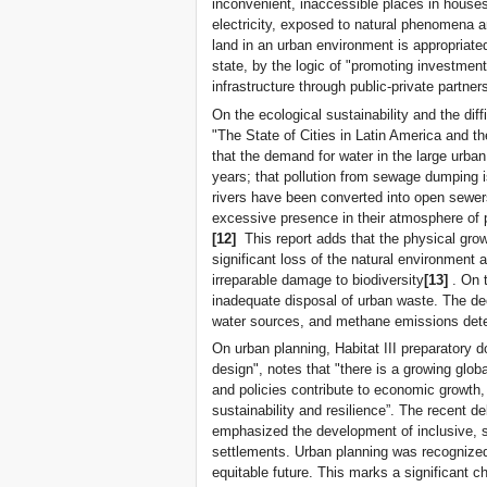
inconvenient, inaccessible places in houses
electricity, exposed to natural phenomena a
land in an urban environment is appropriated 
state, by the logic of "promoting investment
infrastructure through public-private partner
On the ecological sustainability and the dif
"The State of Cities in Latin America and t
that the demand for water in the large urba
years; that pollution from sewage dumping 
rivers have been converted into open sewers
excessive presence in their atmosphere of p
[12]
This report adds that the physical grow
significant loss of the natural environmen
irreparable damage to biodiversity
[13]
. On 
inadequate disposal of urban waste. The d
water sources, and methane emissions deteri
On urban planning, Habitat III preparatory 
design", notes that "there is a growing glob
and policies contribute to economic growth
sustainability and resilience”. The recent
emphasized the development of inclusive, s
settlements. Urban planning was recognized
equitable future. This marks a significant 