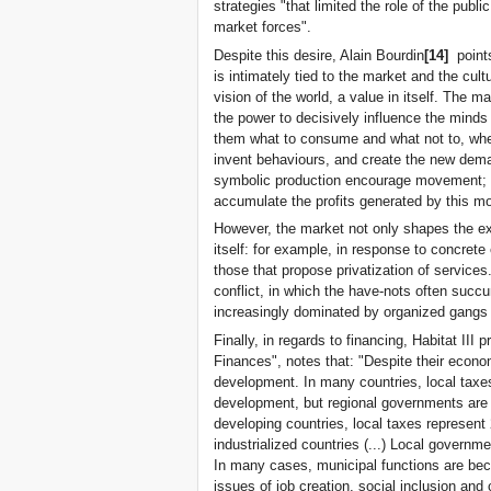
strategies "that limited the role of the publi
market forces".
Despite this desire, Alain Bourdin
[14]
points
is intimately tied to the market and the c
vision of the world, a value in itself. The m
the power to decisively influence the minds 
them what to consume and what not to, whe
invent behaviours, and create the new dema
symbolic production encourage movement; 
accumulate the profits generated by this 
However, the market not only shapes the exp
itself: for example, in response to concrete 
those that propose privatization of service
conflict, in which the have-nots often succu
increasingly dominated by organized gangs a
Finally, in regards to financing, Habitat III
Finances", notes that: "Despite their econo
development. In many countries, local taxes
development, but regional governments are 
developing countries, local taxes represen
industrialized countries (...) Local governm
In many cases, municipal functions are be
issues of job creation, social inclusion and