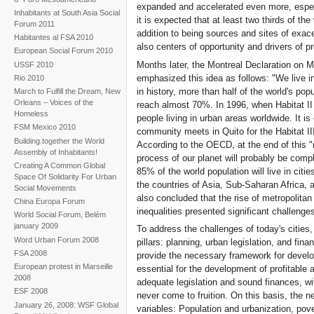
expanded and accelerated even more, especi
Inhabitants at South Asia Social
it is expected that at least two thirds of the
Forum 2011
addition to being sources and sites of exacer
Habitantes al FSA 2010
also centers of opportunity and drivers of pr
European Social Forum 2010
Months later, the Montreal Declaration on M
USSF 2010
emphasized this idea as follows: "We live in
Rio 2010
in history, more than half of the world's popul
March to Fulfill the Dream, New
Orleans – Voices of the
reach almost 70%. In 1996, when Habitat II w
Homeless
people living in urban areas worldwide. It i
FSM Mexico 2010
community meets in Quito for the Habitat III
Building together the World
According to the OECD, at the end of this "
Assembly of Inhabitants!
process of our planet will probably be comp
Creating A Common Global
85% of the world population will live in citi
Space Of Solidarity For Urban
the countries of Asia, Sub-Saharan Africa, 
Social Movements
also concluded that the rise of metropolita
China Europa Forum
inequalities presented significant challenge
World Social Forum, Belém
january 2009
To address the challenges of today's citie
Word Urban Forum 2008
pillars: planning, urban legislation, and fina
FSA 2008
provide the necessary framework for develo
European protest in Marseille
essential for the development of profitable
2008
adequate legislation and sound finances, wi
ESF 2008
never come to fruition. On this basis, the 
January 26, 2008: WSF Global
variables: Population and urbanization, pove