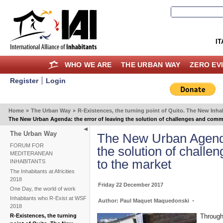
IT
WHO WE ARE
THE URBAN WAY
ZERO EV
Register
Login
Home
»
The Urban Way
»
R-Existences, the turning point of Quito. The New In
The New Urban Agenda: the error of leaving the solution of challenges and comm
The Urban Way
The New Urban Agenda:
FORUM FOR
the solution of chall
MEDITERANEAN
to the market
INHABITANTS
The Inhabitants at Africities
2018
Friday 22 December 2017
One Day, the world of work
Inhabitants who R-Exist at WSF
-
Author: Paul Maquet Maquedonski
2018
Through
R-Existences, the turning