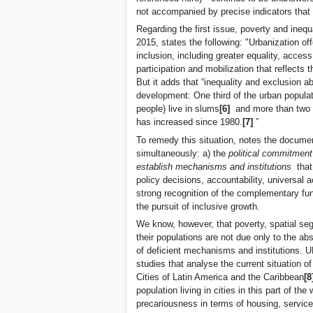
not accompanied by precise indicators that
Regarding the first issue, poverty and inequ
2015, states the following: "Urbanization off
inclusion, including greater equality, acces
participation and mobilization that reflects t
But it adds that “inequality and exclusion a
development: One third of the urban populat
people) live in slums
[6]
and more than two th
has increased since 1980.
[7]
”
To remedy this situation, notes the documen
simultaneously: a) the
political commitment
establish mechanisms and institutions
that 
policy decisions, accountability, universal 
strong recognition of the complementary fun
the pursuit of inclusive growth.
We know, however, that poverty, spatial segr
their populations are not due only to the abs
of deficient mechanisms and institutions.
studies that analyse the current situation o
Cities of Latin America and the Caribbean
[8
population living in cities in this part of th
precariousness in terms of housing, service