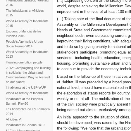
(…) Expressing concern at the steady incre
International Strategic Meeting
and civil society monitoring
2016
world, despite achieving the Millennium Dev
the turning point
The Inhabitants at Africities
improvement in the lives of at least 100 mil
2015
(…) Taking note of the final document of th
World Assembly of Inhabitants
Assembly on the Millennium Development Goa
2015
Heads of State and Government committed to
Encuentro Mundial de los
neighbourhoods, even surpassing current go
Pueblos 2015
improving their living conditions, with adeq
People's Alternative Urban
Social Forum 2014
and to do so by giving priority to national u
stakeholders participate, promoting equal ac
World Assembly of Inhabitants
2013
services—including health, education, ener
Housing one billion people
housing, promoting sustainable urban and r
2012: Campaigning and building
to continue to provide the necessary techni
in solidarity the Urban and
Based on the follow-up of these initiatives a
Communitarian Way to live well
of Habitat III was preceded by a broad proce
on our planet!
national level, should have materialized in 
Inhabitants at the USF-WUF
the elaboration of status reports by countr
World Assembly of Inhabitants
weakly or not at all. The mobilization of the
Inhabitants at the People's
Summit, Rio+20
of the civil society were practically absent
Los habitantes no FS Temático
being carried out almost exclusively among ex
2014
An initial approach to the situation of citi
Africities VI
should be developed, was raised by the Nair
Inhabitants in Cancun 2010
the following: "We note that the urbanizatio
8° Foro Mesoamericano