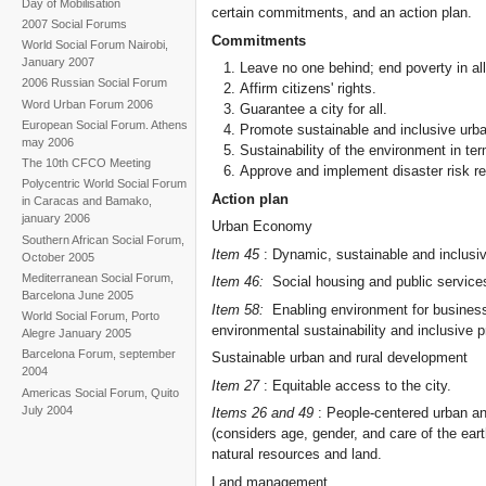
Day of Mobilisation
certain commitments, and an action plan.
2007 Social Forums
Commitments
World Social Forum Nairobi,
January 2007
Leave no one behind; end poverty in al
2006 Russian Social Forum
Affirm citizens' rights.
Word Urban Forum 2006
Guarantee a city for all.
European Social Forum. Athens
Promote sustainable and inclusive urb
may 2006
Sustainability of the environment in te
The 10th CFCO Meeting
Approve and implement disaster risk re
Polycentric World Social Forum
Action plan
in Caracas and Bamako,
january 2006
Urban Economy
Southern African Social Forum,
Item 45
: Dynamic, sustainable and inclusi
October 2005
Mediterranean Social Forum,
Item 46:
Social housing and public service
Barcelona June 2005
Item 58:
Enabling environment for business 
World Social Forum, Porto
environmental sustainability and inclusive p
Alegre January 2005
Barcelona Forum, september
Sustainable urban and rural development
2004
Item 27
: Equitable access to the city.
Americas Social Forum, Quito
July 2004
Items 26 and 49
: People-centered urban and
(considers age, gender, and care of the ea
natural resources and land.
Land management