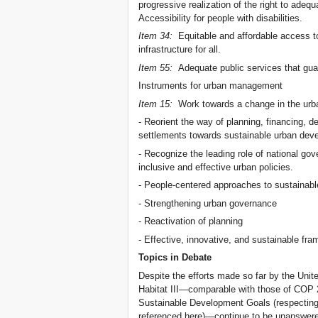
progressive realization of the right to adequ
Accessibility for people with disabilities.
Item 34:
Equitable and affordable access to
infrastructure for all.
Item 55:
Adequate public services that guar
Instruments for urban management
Item 15:
Work towards a change in the urb
- Reorient the way of planning, financing, d
settlements towards sustainable urban dev
- Recognize the leading role of national gov
inclusive and effective urban policies.
- People-centered approaches to sustainab
- Strengthening urban governance
- Reactivation of planning
- Effective, innovative, and sustainable fr
Topics in Debate
Despite the efforts made so far by the Unit
Habitat III—comparable with those of COP 2
Sustainable Development Goals (respecting 
referenced here)—continue to be unanswere