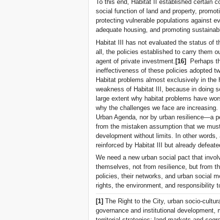
To this end, Habitat II established certain 
social function of land and property, promot
protecting vulnerable populations against ev
adequate housing, and promoting sustainab
Habitat III has not evaluated the status o
all, the policies established to carry them ou
agent of private investment.
[16]
Perhaps this
ineffectiveness of these policies adopted tw
Habitat problems almost exclusively in the 
weakness of Habitat III, because in doing s
large extent why habitat problems have wor
why the challenges we face are increasing
Urban Agenda, nor by urban resilience—a po
from the mistaken assumption that we must 
development without limits. In other words,
reinforced by Habitat III but already defeated
We need a new urban social pact that invol
themselves, not from resilience, but from t
policies, their networks, and urban socia
rights, the environment, and responsibility
[1]
The Right to the City, urban socio-cultur
governance and institutional development, 
territorial strategies: land markets and se