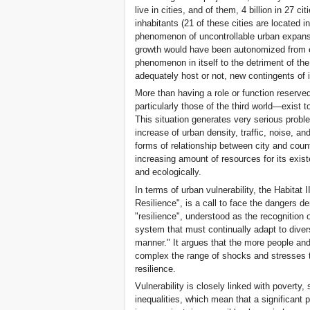
live in cities, and of them, 4 billion in 27 c
inhabitants (21 of these cities are located in
phenomenon of uncontrollable urban expans
growth would have been autonomized from e
phenomenon in itself to the detriment of the
adequately host or not, new contingents of 
More than having a role or function reserve
particularly those of the third world—exist
This situation generates very serious proble
increase of urban density, traffic, noise, an
forms of relationship between city and count
increasing amount of resources for its exist
and ecologically.
In terms of urban vulnerability, the Habitat
Resilience", is a call to face the dangers 
"resilience", understood as the recognition
system that must continually adapt to divers
manner." It argues that the more people and
complex the range of shocks and stresses th
resilience.
Vulnerability is closely linked with poverty,
inequalities, which mean that a significant p