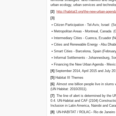
urban ecology, urban services and technolog
[2]
http://habitat3.org/the-new-urban-agen
[3]
• Citizen Participation - Tel-Aviv, Israel (
• Metropolitan Areas - Montreal, Canada (
• Intermediary Cities - Cuenca, Ecuador (
• Cities and Renewable Energy - Abu Dhab
• Smart Cities - Barcelona, Spain (Februar
• Informal Settlements - Johannesburg, Sou
• Financing the New Urban Agenda - Mexico
[4]
September 2014, April 2015 and July 20
[5]
Habitat III Themes
[6]
Almost one billion people live in slums w
(UN Habitat: 2010/2011).
[7]
The line of alert is determined by the U
0.4. UN-Habitat and CAF (2104) Construction
Inclusion in Latin America, Nairobi and Car
[8]
UN-HABITAT / ROLAC– Rio de Janeiro –