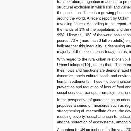
transportation, stagnation in access to prop
structural exclusion in which risk and vulnera
the population. There is a growing phenomeno
around the world. A recent report by Oxfam 
revealing figures. According to this report, t
the hands of 1% of the population, and the 
99%. Likewise, 10% of the world population
poorest 70% (more than 3 billion adults) on
indicate that this inequality is deepening
majority of the population is today, that is, i
With regard to the rural-urban relationship, 
Urban Linkages
[10]
, states that: "The int
their flows and functions are demonstrated 
dynamics, socio-cultural bonds and environ
human settlements. These include financial 
prevention and reduction of loss of food a
social services, transport, employment, en
In the perspective of guaranteeing an adequ
proposes a series of measures such as regio
strengthening of intermediate cities, the 
reducing poverty, social attention to reduce 
and the protection of ecosystems, among o
According to UN projections, in the year 2025