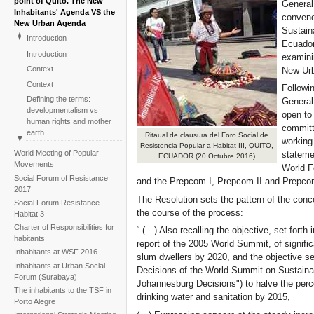
point of Quito. The New
General
Inhabitants' Agenda VS the
convene
New Urban Agenda
Sustain
Introduction
Ecuador
Introduction
examini
Context
New Ur
Context
Followin
Defining the terms:
General
developmentalism vs
open to
human rights and mother
committ
earth
Ritaual de clausura del Foro Social de
working
Resistencia Popular a Habitat III, QUITO,
Defining the terms:
World Meeting of Popular
stateme
ECUADOR (20 Octubre 2016)
developmentalism vs
Movements
World F
human rights and mother
Social Forum of Resistance
and the Prepcom I, Prepcom II and Prepcom
earth
2017
The Social Forum of
The Resolution sets the pattern of the conc
Social Forum Resistance
Resistance to Habitat III:
the course of the process:
Habitat 3
events which leave a mark
Charter of Responsibilities for
“ (…) Also recalling the objective, set forth
The Social Forum of
habitants
report of the 2005 World Summit, of significa
Resistance to Habitat III:
Inhabitants at WSF 2016
slum dwellers by 2020, and the objective se
events which leave a mark
Inhabitants at Urban Social
Decisions of the World Summit on Sustaina
One year on: inhabitants
Forum (Surabaya)
Johannesburg Decisions") to halve the perc
and civil society monitoring
The inhabitants to the TSF in
the turning point
drinking water and sanitation by 2015,
Porto Alegre
One year on: inhabitants