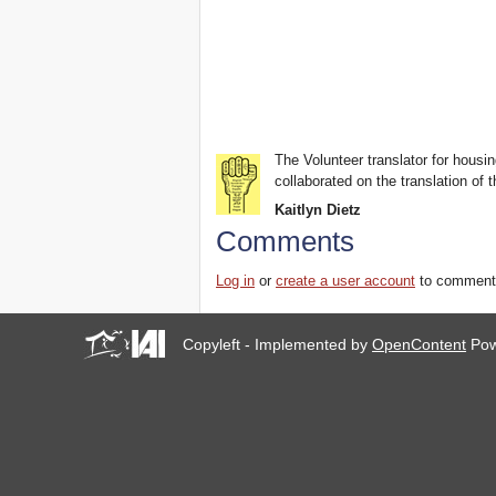
The Volunteer translator for housin
collaborated on the translation of t
Kaitlyn Dietz
Comments
Log in
or
create a user account
to comment
Copyleft - Implemented by
OpenContent
Pow