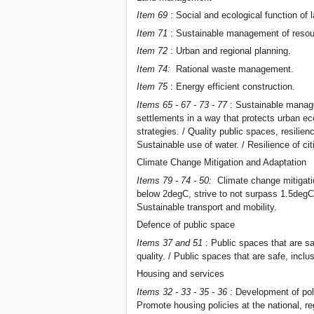
Item 69
: Social and ecological function of 
Item 71
: Sustainable management of resou
Item 72
: Urban and regional planning.
Item 74:
Rational waste management.
Item 75
: Energy efficient construction.
Items 65 - 67 - 73 - 77
: Sustainable manage
settlements in a way that protects urban ec
strategies. / Quality public spaces, resilie
Sustainable use of water. / Resilience of ci
Climate Change Mitigation and Adaptation
Items 79 - 74 - 50:
Climate change mitigatio
below 2degC, strive to not surpass 1.5degC
Sustainable transport and mobility.
Defence of public space
Items 37 and 51
: Public spaces that are sa
quality. / Public spaces that are safe, inclu
Housing and services
Items 32 - 33 - 35 - 36
: Development of pol
Promote housing policies at the national, re