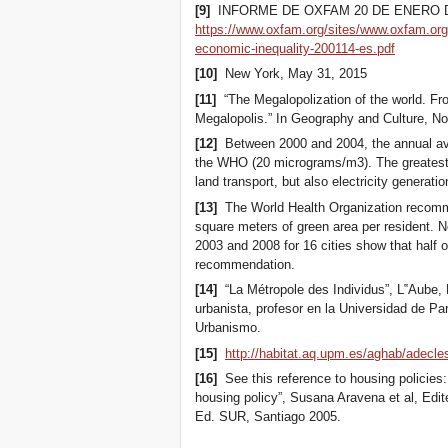
[9]
INFORME DE OXFAM 20 DE ENERO D
https://www.oxfam.org/sites/www.oxfam.org/f
economic-inequality-200114-es.pdf
[10]
New York, May 31, 2015
[11]
“The Megalopolization of the world. From
Megalopolis.” In Geography and Culture, No
[12]
Between 2000 and 2004, the annual av
the WHO (20 micrograms/m3). The greatest 
land transport, but also electricity generatio
[13]
The World Health Organization recommen
square meters of green area per resident. N
2003 and 2008 for 16 cities show that half 
recommendation.
[14]
“La Métropole des Individus”, L‟Aube, 
urbanista, profesor en la Universidad de Par
Urbanismo.
[15]
http://habitat.aq.upm.es/aghab/adecle
[16]
See this reference to housing policies:
housing policy”, Susana Aravena et al, Edi
Ed. SUR, Santiago 2005.