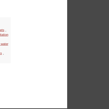
ets
,
tation
 water
ss
,