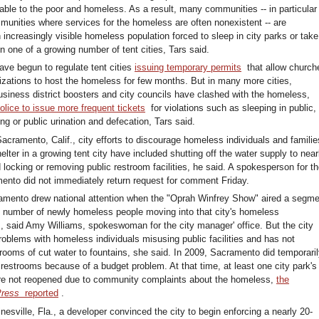
able to the poor and homeless. As a result, many communities -- in particular
unities where services for the homeless are often nonexistent -- are
 increasingly visible homeless population forced to sleep in city parks or take
n one of a growing number of tent cities, Tars said.
ave begun to regulate tent cities
issuing temporary permits
that allow church
nizations to host the homeless for few months. But in many more cities,
usiness district boosters and city councils have clashed with the homeless,
olice to issue more frequent tickets
for violations such as sleeping in public,
ering or public urination and defecation, Tars said.
Sacramento, Calif., city efforts to discourage homeless individuals and familie
elter in a growing tent city have included shutting off the water supply to nea
 locking or removing public restroom facilities, he said. A spokesperson for t
mento did not immediately return request for comment Friday.
amento drew national attention when the "Oprah Winfrey Show" aired a segme
e number of newly homeless people moving into that city's homeless
said Amy Williams, spokeswoman for the city manager' office. But the city
roblems with homeless individuals misusing public facilities and has not
trooms of cut water to fountains, she said. In 2009, Sacramento did temporari
 restrooms because of a budget problem. At that time, at least one city park's
re not reopened due to community complaints about the homeless,
the
Press
reported
.
nesville, Fla., a developer convinced the city to begin enforcing a nearly 20-