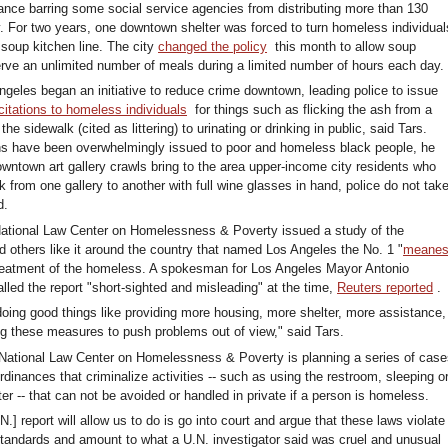
nance barring some social service agencies from distributing more than 130
. For two years, one downtown shelter was forced to turn homeless individual
 soup kitchen line. The city
changed the policy
this month to allow soup
erve an unlimited number of meals during a limited number of hours each day.
ngeles began an initiative to reduce crime downtown, leading police to issue
citations to homeless individuals
for things such as flicking the ash from a
the sidewalk (cited as littering) to urinating or drinking in public, said Tars.
ns have been overwhelmingly issued to poor and homeless black people, he
wntown art gallery crawls bring to the area upper-income city residents who
k from one gallery to another with full wine glasses in hand, police do not tak
d.
National Law Center on Homelessness & Poverty issued a study of the
 others like it around the country that named Los Angeles the No. 1 "
meanes
 treatment of the homeless. A spokesman for Los Angeles Mayor Antonio
alled the report "short-sighted and misleading" at the time,
Reuters reported
.
doing good things like providing more housing, more shelter, more assistance,
ing these measures to push problems out of view," said Tars.
 National Law Center on Homelessness & Poverty is planning a series of cas
rdinances that criminalize activities -- such as using the restroom, sleeping o
r -- that can not be avoided or handled in private if a person is homeless.
N.] report will allow us to do is go into court and argue that these laws violate
 standards and amount to what a U.N. investigator said was cruel and unusual