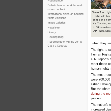
Housingtube
Debate:how to burst the real-
estate bubble?
Jimmy Toon, righ
International alerts on housing
talks with two 
rights violations
shade at a hom
Image galleries
Ky. The site, k
to 30 homeless 
Newsletter
(AP Photo/Step
Library
Housing Blog
Recorriendo el Mundo con la
when they imp
Casa a Cuestas
The right to s
Human Rights 
U.N. report's 
meet these ob
human rights 
The most rec
were 700,000 
Urban Develop
But the share
during the re
percent.
The nation's 
increased dem