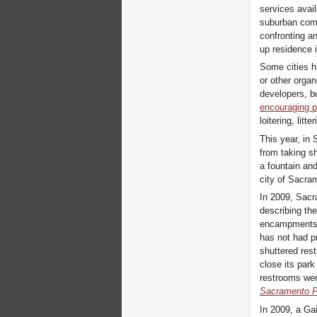
services avail
suburban comm
confronting an
up residence i
Some cities h
or other orga
developers, b
encouraging p
loitering, litt
This year, in 
from taking sh
a fountain and
city of Sacra
In 2009, Sacr
describing th
encampments, 
has not had p
shuttered res
close its park
restrooms we
Sacramento 
In 2009, a Gai