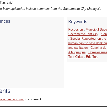
Tars said.
has been updated to include comment from the Sacramento City Manager's
ences
Keywords
Recession
,
Municipal Budg
Sacramento Tent City
,
Sani
,
Special Rapporteur on the
human right to safe drinking
and sanitation
,
Catarina de
Albuquerque
,
Homelessne
Tent Cities
,
Eric Tars
nts
te a user account
to comment.