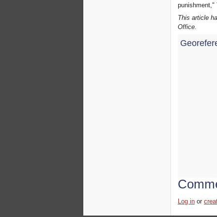
punishment," 
This article 
Office.
Georefer
Comme
Log in
or
crea