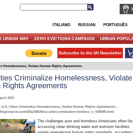
ITALIANO
RUSSIAN
PORTUGUÊS
E URBAN WAY
ZERO EVICTIONS CAMPAIGN
URBAN POPULA
Subscribe to the IAI Newsletter
lize Homelessness, Violate Human Rights Agreements
ities Criminalize Homelessness, Violate
Rights Agreements
gust 2011
 U.S. Cities Criminalize Homelessness, Violate Human Rights Agreements ,
fingtonpost.com/2011/08/26/us-cities-criminalize-homless_n_938095.html
The challenges poor and homeless Americans often fa
accessing clean drinking water and restroom facilities
violate international human rights standards, according 