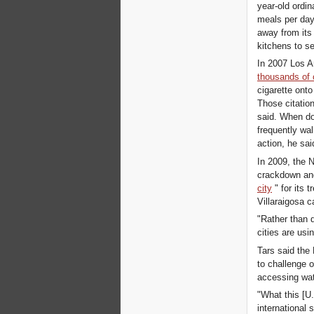
year-old ordi
meals per day
away from its
kitchens to s
In 2007 Los A
thousands of 
cigarette onto 
Those citatio
said. When do
frequently wal
action, he sai
In 2009, the 
crackdown and
city
" for its
Villaraigosa c
"Rather than 
cities are us
Tars said the
to challenge o
accessing wate
"What this [U.
international