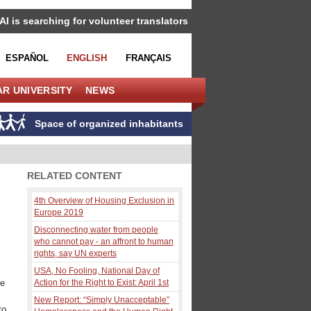
IAI is searching for volunteer translators
ESPAÑOL
ENGLISH
FRANÇAIS
R UNIVERSITY
NEWS
Space of organized inhabitants
RELATED CONTENT
4th Overview of Housing Exclusion in
Europe 2019
Disconnecting water from people
who cannot pay - an affront to human
rights, say UN experts
USA, No Fooling, National Day of
ce
Action for the Right to Exist: April 1st
New Report: “Simply Unacceptable”
to