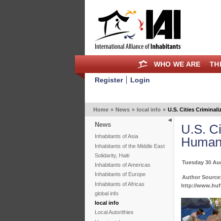
WHO WE ARE
TH
Register
Login
Home
»
News
»
local info
»
U.S. Cities Crimina
News
U.S. C
Inhabitants of Asia
Human 
Inhabitants of the Middle East
Solidarity, Haiti
Tuesday 30 Au
Inhabitants of Americas
Inhabitants of Europe
Author Source:
Inhabitants of Africas
http://www.huf
global info
local info
Local Autorithies