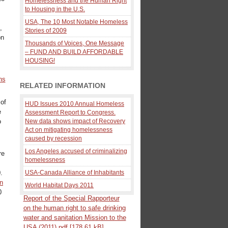
Homelessness and the Human Right
to Housing in the U.S.
USA, The 10 Most Notable Homeless
,
Stories of 2009
on
Thousands of Voices, One Message
– FUND AND BUILD AFFORDABLE
HOUSING!
ns
RELATED INFORMATION
 of
HUD Issues 2010 Annual Homeless
e
Assessment Report to Congress.
o
New data shows impact of Recovery
Act on mitigating homelessness
caused by recession
Los Angeles accused of criminalizing
re
homelessness
.
USA-Canada Alliance of Inhabitants
an
World Habitat Days 2011
0
Report of the Special Rapporteur
on the human right to safe drinking
water and sanitation Mission to the
USA (2011).pdf [178.61 kB]