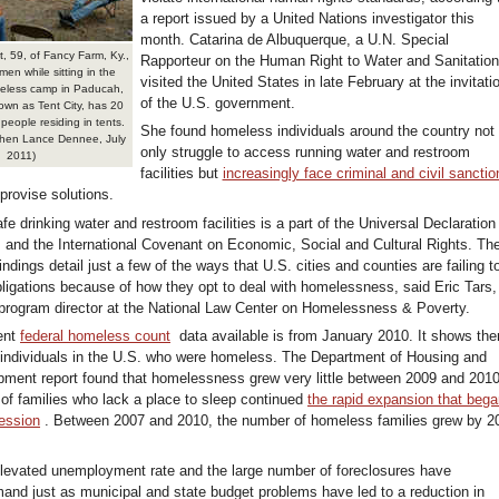
a report issued by a United Nations investigator this
month. Catarina de Albuquerque, a U.N. Special
t, 59, of Fancy Farm, Ky.,
Rapporteur on the Human Right to Water and Sanitation
men while sitting in the
visited the United States in late February at the invitati
eless camp in Paducah,
of the U.S. government.
nown as Tent City, has 20
people residing in tents.
She found homeless individuals around the country not
hen Lance Dennee, July
only struggle to access running water and restroom
2011)
facilities but
increasingly face criminal and civil sanctio
rovise solutions.
afe drinking water and restroom facilities is a part of the Universal Declaration
and the International Covenant on Economic, Social and Cultural Rights. Th
findings detail just a few of the ways that U.S. cities and counties are failing t
ligations because of how they opt to deal with homelessness, said Eric Tars,
program director at the National Law Center on Homelessness & Poverty.
ent
federal homeless count
data available is from January 2010. It shows the
individuals in the U.S. who were homeless. The Department of Housing and
ment report found that homelessness grew very little between 2009 and 2010
 of families who lack a place to sleep continued
the rapid expansion that beg
cession
. Between 2007 and 2010, the number of homeless families grew by 2
elevated unemployment rate and the large number of foreclosures have
and just as municipal and state budget problems have led to a reduction in