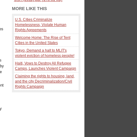
MORE LIKE THIS
U.S. Cities Criminalize
Homelessness, Violate Human
es
Rights Agreements
Welcome Home: The Rise of Tent
Cities in the United States
Tokyo, Demand a halt to MLIT's
violent eviction of homeless people!
s
Haiti, Vows to Destroy All Refugee
rby
Camps, Launches Violent Campaign
he
Claiming the rights to housing, land,
and the city Decriminalization/Civil
nt
Rights Campaign
ly