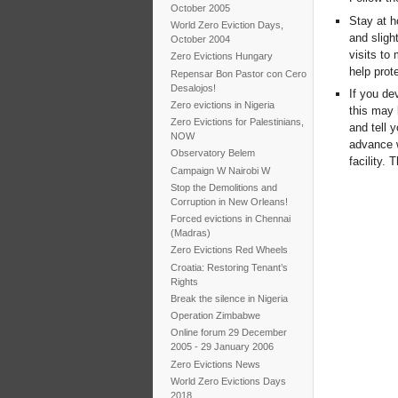
October 2005
Stay at h
World Zero Eviction Days,
and sligh
October 2004
visits to 
Zero Evictions Hungary
help prot
Repensar Bon Pastor con Cero
Desalojos!
If you de
Zero evictions in Nigeria
this may 
Zero Evictions for Palestinians,
and tell 
NOW
advance w
Observatory Belem
facility.
Campaign W Nairobi W
Stop the Demolitions and
Corruption in New Orleans!
Forced evictions in Chennai
(Madras)
Zero Evictions Red Wheels
Croatia: Restoring Tenant’s
Rights
Break the silence in Nigeria
Operation Zimbabwe
Online forum 29 December
2005 - 29 January 2006
Zero Evictions News
World Zero Evictions Days
2018