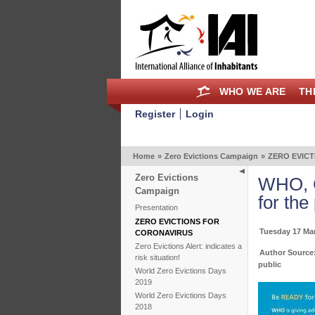
WHO WE ARE
TH
Register
Login
Home
»
Zero Evictions Campaign
»
ZERO EVIC
Zero Evictions
WHO, C
Campaign
for the
Presentation
ZERO EVICTIONS FOR
Tuesday 17 Ma
CORONAVIRUS
Zero Evictions Alert: indicates a
Author Source:
risk situation!
public
World Zero Evictions Days
2019
World Zero Evictions Days
2018