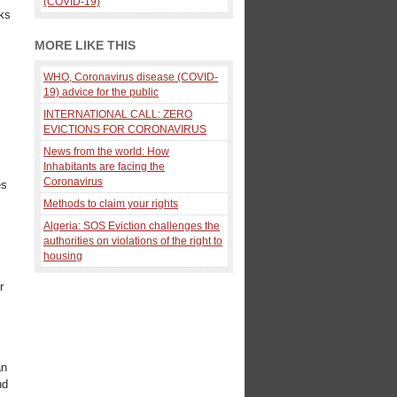
(COVID-19)
ks
MORE LIKE THIS
WHO, Coronavirus disease (COVID-
19) advice for the public
INTERNATIONAL CALL: ZERO
EVICTIONS FOR CORONAVIRUS
News from the world: How
Inhabitants are facing the
Coronavirus
es
Methods to claim your rights
Algeria: SOS Eviction challenges the
authorities on violations of the right to
housing
r
an
nd