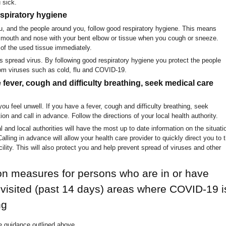
 sick.
espiratory hygiene
, and the people around you, follow good respiratory hygiene. This means
 mouth and nose with your bent elbow or tissue when you cough or sneeze.
of the used tissue immediately.
s spread virus. By following good respiratory hygiene you protect the people
om viruses such as cold, flu and COVID-19.
e fever, cough and difficulty breathing, seek medical care
ou feel unwell. If you have a fever, cough and difficulty breathing, seek
ion and call in advance. Follow the directions of your local health authority.
 and local authorities will have the most up to date information on the situati
Calling in advance will allow your health care provider to quickly direct you to 
acility. This will also protect you and help prevent spread of viruses and other
on measures for persons who are in or have
 visited (past 14 days) areas where COVID-19 i
ng
e guidance outlined above.