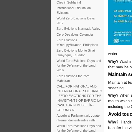
Ciao in Solidarity!
International Tribunal on
Evictions
World Zero Evictions Days
2017
Zero Evictions Narmada Valley
Cero Desalojos Colombia
Zero Evictions
#OccupyBulacan, Philippines
Zero Evictions Monte Sinai,
water.
Guayaquil, Ecuador
World Zero Evictions Days and
Why?
Washing
for the Defence of the Land
that may be o
2016
Maintain s
Zero Evictions for Pom
Mahakan
Maintain at l
CALL FOR NATIONAL AND
sneezing.
INTERNATIONAL SOLIDARITY
Why?
When so
- ZERO EVICTIONS FOR THE
INHABITANTS OF BARRIO LA
mouth which ma
CASCADA IN MEDELLÍN-
including the
COLOMBIA!
Avoid tou
Appello ai Parlamentari: votate
gli emendamenti anti-sfratti!
Why?
Hands 
World Zero Evictions Days and
transfer the 
for the Defence of the Land