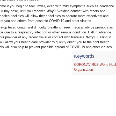
ome if you begin to feel unwell, even with mild symptoms such as headache
t runny nose, until you recover.
Why?
Avoiding contact with others and
medical facilities will allow these facilities to operate more effectively and
ect you and others from possible COVID-19 and other viruses.
velop fever, cough and difficulty breathing, seek medical advice promptly as
be due to a respiratory infection or other serious condition. Call in advance
your provider of any recent travel or contact with travelers.
Why?
Calling in
ill allow your health care provider to quickly direct you to the right health
 This will also help to prevent possible spread of COVID-19 and other viruses.
Keywords
CORONAVIRUS World Heal
Organisation