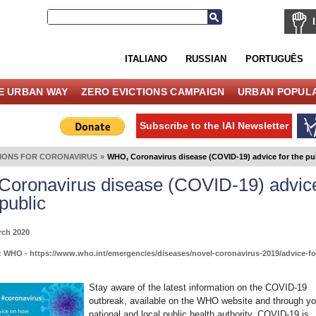
ITALIANO
RUSSIAN
PORTUGUÊS
E URBAN WAY
ZERO EVICTIONS CAMPAIGN
URBAN POPULA
Subscribe to the IAI Newsletter
TIONS FOR CORONAVIRUS
»
WHO, Coronavirus disease (COVID-19) advice for the pu
oronavirus disease (COVID-19) advic
 public
rch 2020
 WHO - https://www.who.int/emergencies/diseases/novel-coronavirus-2019/advice-fo
Stay aware of the latest information on the COVID-19
outbreak, available on the WHO website and through yo
national and local public health authority. COVID-19 is