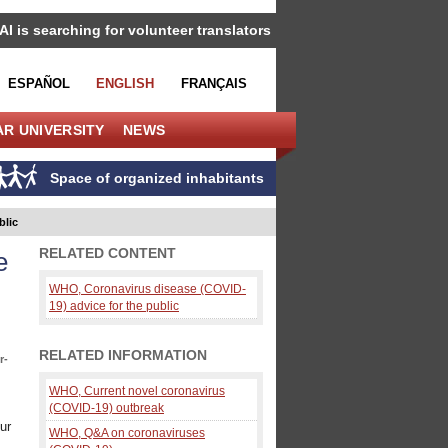
IAI is searching for volunteer translators
ESPAÑOL
ENGLISH
FRANÇAIS
R UNIVERSITY
NEWS
Space of organized inhabitants
blic
RELATED CONTENT
e
WHO, Coronavirus disease (COVID-
19) advice for the public
RELATED INFORMATION
r-
WHO, Current novel coronavirus
(COVID-19) outbreak
ur
WHO, Q&A on coronaviruses