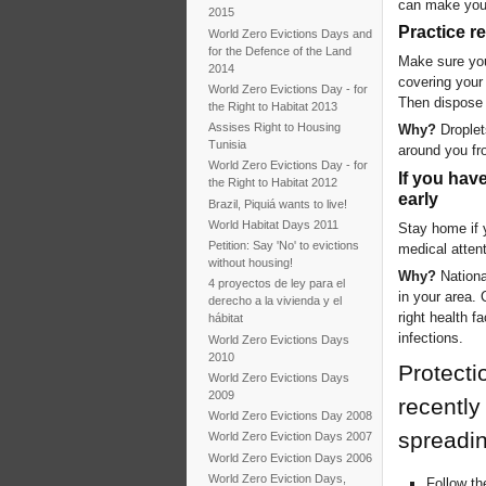
can make you
2015
Practice r
World Zero Evictions Days and
for the Defence of the Land
Make sure you
2014
covering your
World Zero Evictions Day - for
Then dispose 
the Right to Habitat 2013
Assises Right to Housing
Why?
Droplet
Tunisia
around you fr
World Zero Evictions Day - for
If you hav
the Right to Habitat 2012
early
Brazil, Piquiá wants to live!
World Habitat Days 2011
Stay home if y
Petition: Say 'No' to evictions
medical attent
without housing!
Why?
National
4 proyectos de ley para el
in your area. 
derecho a la vivienda y el
right health f
hábitat
infections.
World Zero Evictions Days
2010
Protecti
World Zero Evictions Days
2009
recently
World Zero Evictions Day 2008
spreadi
World Zero Eviction Days 2007
World Zero Eviction Days 2006
World Zero Eviction Days,
Follow th