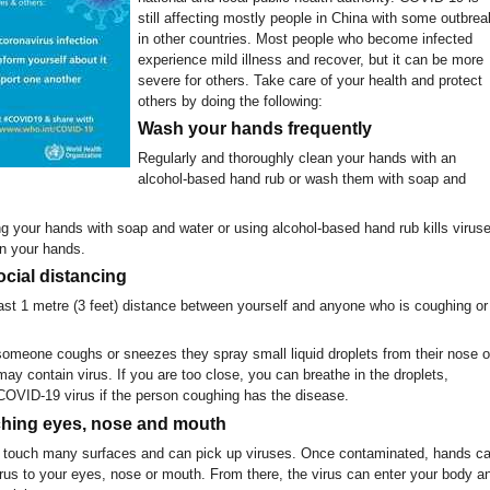
still affecting mostly people in China with some outbrea
in other countries. Most people who become infected
experience mild illness and recover, but it can be more
severe for others. Take care of your health and protect
others by doing the following:
Wash your hands frequently
Regularly and thoroughly clean your hands with an
alcohol-based hand rub or wash them with soap and
 your hands with soap and water or using alcohol-based hand rub kills virus
n your hands.
ocial distancing
east 1 metre (3 feet) distance between yourself and anyone who is coughing or
meone coughs or sneezes they spray small liquid droplets from their nose o
y contain virus. If you are too close, you can breathe in the droplets,
 COVID-19 virus if the person coughing has the disease.
ching eyes, nose and mouth
touch many surfaces and can pick up viruses. Once contaminated, hands c
virus to your eyes, nose or mouth. From there, the virus can enter your body a