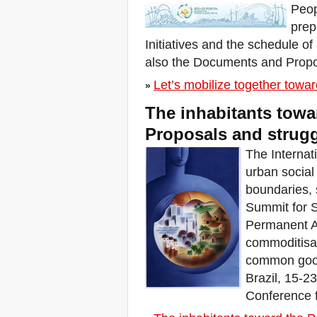
Peop
for Moral Revival!
prep
Buenos Aires, R-
Existencias y Solidaridad
Initiatives and the schedule of 
de lxs habitantes
also the Documents and Propo
Brasilia, Marcha nacional
dos movimentos de
Let’s mobilize together tow
moradia
»
Convocatoria encuentro
The inhabitants towa
regional: Mujeres en
defensa del territorio
Proposals and struggl
FSM: A agenda das R-
Existências
The Internati
Inhabitants who R-Exist at
urban socia
WSF 2018
boundaries, 
W 2018
Summit for S
ÚLTIMA CHAMADA PARA
CASOS DE DESPEJOS
Permanent A
NO BRASIL
commoditisat
World Day for the Right to
the City: Stop Forced
common goods
Evictions!
Brazil, 15-2
Zero Evictions for Narmada
Conference 
Valley
Venezia, Il Tribunale