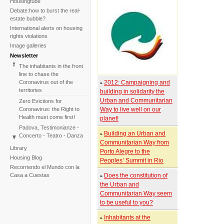
Housingtube
Debate:how to burst the real-
estate bubble?
International alerts on housing
rights violations
Image galleries
Newsletter
The inhabitants in the front
line to chase the
Coronavirus out of the
2012: Campaigning and
»
territories
building in solidarity the
Urban and Communitarian
Zero Evictions for
Coronavirus: the Right to
Way to live well on our
Health must come first!
planet!
Padova, Testimonianze -
Building an Urban and
»
Concerto - Teatro - Danza
Communitarian Way from
in solidarietà con i difensori
Library
Porto Alegre to the
del diritto alla casa
Housing Blog
Peoples’ Summit in Rio
Faced with the failure of
Recorriendo el Mundo con la
COP25, the International
Casa a Cuestas
Does the constitution of
»
Tribunal on Evictions re-
the Urban and
launches the initiative for
Communitarian Way seem
2020
to be useful to you?
International Tribunal on
Climate Change - Two
Inhabitants at the
»
Sessions in One