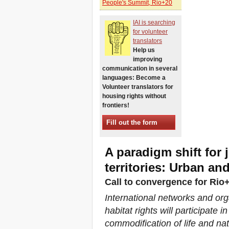
People's Summit, Rio+20
Xalapa, Mexico, Jornada de
la Re-Existencia por el
IAI is searching
derecho a la vivienda
for volunteer
Making New York a Zero
translators
Evictions City!
Help us
October 2019, Call to the
improving
World Zero Evictions Days
communication in several
DONATE FOR THE
languages: Become a
STRUGGLES FOR THE
Volunteer translators for
RIGHT TO HOUSING,
housing rights without
LAND AND CITY
frontiers!
INTERNATIONAL CALL
FOR CASES OF
Fill out the form
EVICTIONS AND
DISPLACEMENTS
Del 21 al 23 de junio, en
A paradigm shift for 
Marsella, capital de los
habitantes del Mediterráneo
territories: Urban an
Housing for all in Europe :
Call to convergence for Ri
your signature is needed !
New Website Naming Some
International networks and org
of NYC’s Worst Evictors &
habitat rights will participate
Mapping Evictions Across
NYC
commodification of life and n
We would like to welcome