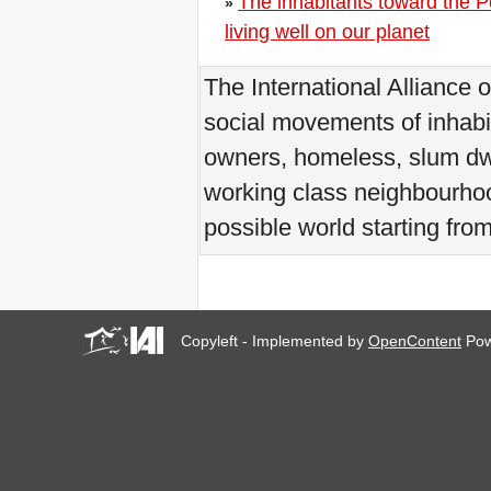
The inhabitants toward the P
»
Internazionale degli Sfratti si
conclude col botto
living well on our planet
World Zero Evictions Days
in Venice and all over the
The International Alliance 
world
September in Venice, the
social movements of inhabi
Capital of Resistances to
Excessive Tourism
owners, homeless, slum dwe
La AIH abre convocatoria
para Curso Formación en
working class neighbourhood
línea para América Latina y
el Caribe
possible world starting fro
Zero Evictions for Narmada
Valley people!
Communicate your case of
eviction due to the tourism:
New deadline: 31/07/2017!
Copyleft - Implemented by
OpenContent
Pow
Do not keep silent:
Communicate your case of
eviction due to the tourism!
Workshop a Firenze: Case
popolari come? Con
l'utilizzo del demanio civile e
militare inutilizzati
Detroit, an invitation to