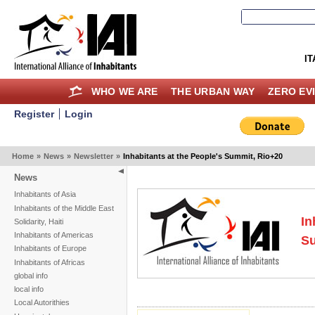
IT
WHO WE ARE
THE URBAN WAY
ZERO EV
Register
Login
Home
»
News
»
Newsletter
»
Inhabitants at the People's Summit, Rio+20
News
Inhabitants of Asia
Inhabitants of the Middle East
In
Solidarity, Haiti
Inhabitants of Americas
Su
Inhabitants of Europe
Inhabitants of Africas
global info
local info
Local Autorithies