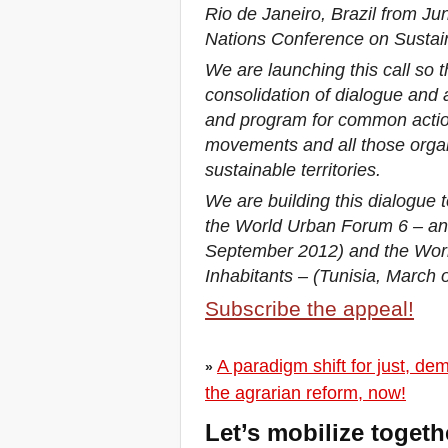
Rio de Janeiro, Brazil from Ju
you all to Marseille, France,
from 21 to 23 June 2019!
Nations Conference on Sustai
! W 2019 W !
We are launching this call so 
Reinforcing the Impact of
the R-Existing Inhabitants
consolidation of dialogue and 
at Africities 2018
and program for common actio
October ends, the Solidarity
movements and all those organi
for Zero Evictions
throughout the world
sustainable territories.
continues!
We are building this dialogue t
The UN Special Rapporteur
#MaketheShift, New York,
the World Urban Forum 6 – an
17 Oct. 2018
September 2012) and the Wor
October is Solidarity for
Zero Evictions throughout
Inhabitants – (Tunisia, March o
the world!
Subscribe the appeal!
New York, Meet & Greet
International Housing
Activists
Kenya: The International
A paradigm shift for just, de
»
Tribunal on Evictions call to
the agrarian reform, now!
stop military activities and
evictions against Maasai
Let’s mobilize toget
USA: Poor People’s
Campaign: A National Call