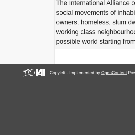
The International Alliance 
you all to Marseille, France,
from 21 to 23 June 2019!
social movements of inhabi
! W 2019 W !
owners, homeless, slum dwe
Reinforcing the Impact of
the R-Existing Inhabitants
working class neighbourhood
at Africities 2018
October ends, the Solidarity
possible world starting fro
for Zero Evictions
throughout the world
continues!
The UN Special Rapporteur
#MaketheShift, New York,
17 Oct. 2018
Copyleft - Implemented by
OpenContent
Pow
October is Solidarity for
Zero Evictions throughout
the world!
New York, Meet & Greet
International Housing
Activists
Kenya: The International
Tribunal on Evictions call to
stop military activities and
evictions against Maasai
USA: Poor People’s
Campaign: A National Call