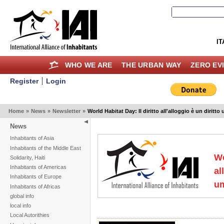
IT
WHO WE ARE
THE URBAN WAY
ZERO EV
Register
Login
Home
»
News
»
Newsletter
»
World Habitat Day: Il diritto all'alloggio è un diritt
News
Inhabitants of Asia
Inhabitants of the Middle East
Wo
Solidarity, Haiti
Inhabitants of Americas
al
Inhabitants of Europe
u
Inhabitants of Africas
global info
local info
Local Autorithies