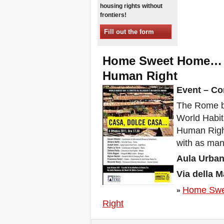
housing rights without
Xalapa, Mexico, Jornada de
frontiers!
la Re-Existencia por el
derecho a la vivienda
Fill out the form
Making New York a Zero
Evictions City!
October 2019, Call to the
Home Sweet Home… T
World Zero Evictions Days
Human Right
DONATE FOR THE
STRUGGLES FOR THE
Event – Co
RIGHT TO HOUSING,
LAND AND CITY
The Rome br
INTERNATIONAL CALL
World Habit
FOR CASES OF
EVICTIONS AND
Human Right
DISPLACEMENTS
with as many
Del 21 al 23 de junio, en
Marsella, capital de los
Aula Urbano
habitantes del Mediterráneo
Housing for all in Europe :
Via della 
your signature is needed !
Home Swe
New Website Naming Some
»
of NYC’s Worst Evictors &
Right
Mapping Evictions Across
NYC
We would like to welcome