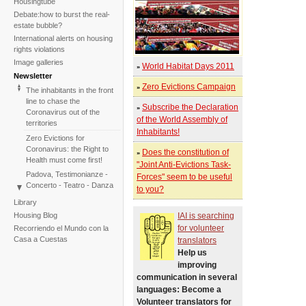
Housingtube
Debate:how to burst the real-
estate bubble?
International alerts on housing
rights violations
Image galleries
World Habitat Days 2011
»
Newsletter
Zero Evictions Campaign
»
The inhabitants in the front
line to chase the
Subscribe the Declaration
»
Coronavirus out of the
of the World Assembly of
territories
Inhabitants!
Zero Evictions for
Coronavirus: the Right to
Does the constitution of
»
Health must come first!
"Joint Anti-Evictions Task-
Padova, Testimonianze -
Forces" seem to be useful
Concerto - Teatro - Danza
to you?
in solidarietà con i difensori
Library
del diritto alla casa
Housing Blog
IAI is searching
Faced with the failure of
for volunteer
Recorriendo el Mundo con la
COP25, the International
Casa a Cuestas
translators
Tribunal on Evictions re-
Help us
launches the initiative for
improving
2020
communication in several
International Tribunal on
languages: Become a
Climate Change - Two
Volunteer translators for
Sessions in One