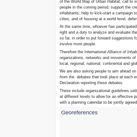
of the World Map of Urban Habitat; call to 
Xalapa, Mexico, Jornada de
people in the coming period; support the cr
la Re-Existencia por el
inhabitants; help to kick-start a campaign to 
derecho a la vivienda
cities, and of housing at a world level, de
Making New York a Zero
At the same time, whoever has participated
Evictions City!
right and a duty to analyze and evaluate 
October 2019, Call to the
so far, in order to put forward suggestions 
World Zero Evictions Days
involve more people.
DONATE FOR THE
STRUGGLES FOR THE
Therefore the
International Alliance of Inhab
RIGHT TO HOUSING,
organizations, networks and movements of in
LAND AND CITY
local, regional, national, continental and glo
INTERNATIONAL CALL
We are also asking people to aim ahead on
FOR CASES OF
EVICTIONS AND
from the debates that took place at each e
DISPLACEMENTS
Declaration reporting these debates.
Del 21 al 23 de junio, en
These include organizational guidelines set
Marsella, capital de los
at different levels to allow for an effective p
habitantes del Mediterráneo
with a planning calendar to be jointly agre
Housing for all in Europe :
your signature is needed !
Georeferences
New Website Naming Some
of NYC’s Worst Evictors &
Mapping Evictions Across
NYC
We would like to welcome