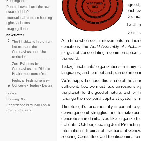
Housingtube
agreed,
Debate:how to burst the real-
each ev
estate bubble?
Declarat
International alerts on housing
rights violations
To all I
Image galleries
Dear fri
Newsletter
At a time when social movements are facing 
The inhabitants in the front
conditions, the
World Assembly of Inhabitan
line to chase the
Coronavirus out of the
its goal of consolidating a common space, o
territories
the world.
Zero Evictions for
Today, inhabitants' organizations in many 
Coronavirus: the Right to
languages, and to meet and plan common initi
Health must come first!
We're happy because this is one of the aims 
Padova, Testimonianze -
Concerto - Teatro - Danza
sufficient. Now we must face up responsibly 
in solidarietà con i difensori
the planet, for the good of nature, and for 
Library
del diritto alla casa
change the neoliberal capitalist system's 
Housing Blog
Faced with the failure of
Recorriendo el Mundo con la
Therefore, it's fundamentally important to gu
COP25, the International
Casa a Cuestas
convergence of struggles, and to make our 
Tribunal on Evictions re-
launches the initiative for
concrete shared initiatives like: organize t
2020
Habitatin October, creating Joint Promoting 
International Tribunal on
International Tribunal of Evictions at Gene
Climate Change - Two
Steering Committee, and the dissemination o
Sessions in One