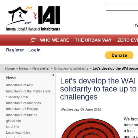
IT
WHO WE ARE
THE URBAN WAY
ZERO EV
Register
Login
Home
»
News
»
Newsletter
»
Urban-rural solidarity
»
Let's develop the WAI proces
News
Let's develop the WAI 
Inhabitants of Asia
solidarity to face up to
Inhabitants of the Middle East
challenges
Solidarity, Haiti
Inhabitants of Americas
Inhabitants of Europe
Wednesday 05 June 2013
Inhabitants of Africas
We broth
global info
movement
local info
a local,
Local Autorithies
and to 