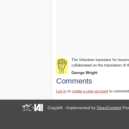
you all to Marseille, France,
from 21 to 23 June 2019!
! W 2019 W !
Reinforcing the Impact of
the R-Existing Inhabitants
at Africities 2018
October ends, the Solidarity
for Zero Evictions
throughout the world
continues!
The UN Special Rapporteur
The Volunteer translator for housin
#MaketheShift, New York,
collaborated on the translation of t
17 Oct. 2018
October is Solidarity for
George Wright
Zero Evictions throughout
Comments
the world!
New York, Meet & Greet
Log in
or
create a user account
to comment
International Housing
Activists
Kenya: The International
Copyleft - Implemented by
OpenContent
Pow
Tribunal on Evictions call to
stop military activities and
evictions against Maasai
USA: Poor People’s
Campaign: A National Call