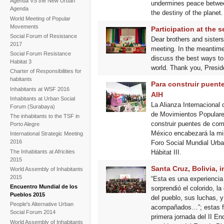
Agenda VS the New Urban
undermines peace between
Agenda
the destiny of the planet.
World Meeting of Popular
Movements
Participation at the
Social Forum of Resistance
Dear brothers and sister
2017
meeting. In the meantime
Social Forum Resistance
discuss the best ways to
Habitat 3
world. Thank you, Preside
Charter of Responsibilities for
habitants
Para construir puente
Inhabitants at WSF 2016
AIH
Inhabitants at Urban Social
La Alianza Internacional
Forum (Surabaya)
de Movimientos Populares 
The inhabitants to the TSF in
construir puentes de com
Porto Alegre
México encabezará la mi
International Strategic Meeting
2016
Foro Social Mundial Urba
The Inhabitants at Africities
Hábitat III.
2015
Santa Cruz, Bolivia, 
World Assembly of Inhabitants
2015
“Esta es una experiencia
Encuentro Mundial de los
sorprendió el colorido, l
Pueblos 2015
del pueblo, sus luchas, 
People's Alternative Urban
acompañados…”; estas fuer
Social Forum 2014
primera jornada del II E
World Assembly of Inhabitants