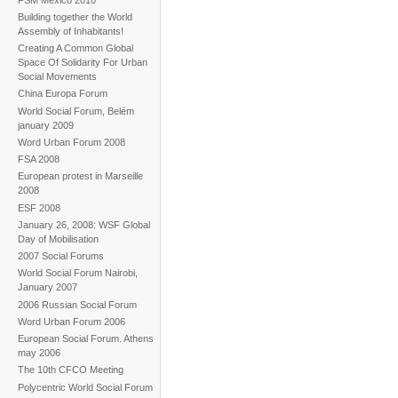
Building together the World
Assembly of Inhabitants!
Creating A Common Global
Space Of Solidarity For Urban
Social Movements
China Europa Forum
World Social Forum, Belém
january 2009
Word Urban Forum 2008
FSA 2008
European protest in Marseille
2008
ESF 2008
January 26, 2008: WSF Global
Day of Mobilisation
2007 Social Forums
World Social Forum Nairobi,
January 2007
2006 Russian Social Forum
Word Urban Forum 2006
European Social Forum. Athens
may 2006
The 10th CFCO Meeting
Polycentric World Social Forum