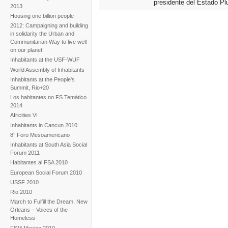
presidente del Estado Plu
2013
Housing one billion people
2012: Campaigning and building
in solidarity the Urban and
Communitarian Way to live well
on our planet!
Inhabitants at the USF-WUF
World Assembly of Inhabitants
Inhabitants at the People's
Summit, Rio+20
Los habitantes no FS Temático
2014
Africities VI
Inhabitants in Cancun 2010
8° Foro Mesoamericano
Inhabitants at South Asia Social
Forum 2011
Habitantes al FSA 2010
European Social Forum 2010
USSF 2010
Rio 2010
March to Fulfill the Dream, New
Orleans – Voices of the
Homeless
FSM Mexico 2010