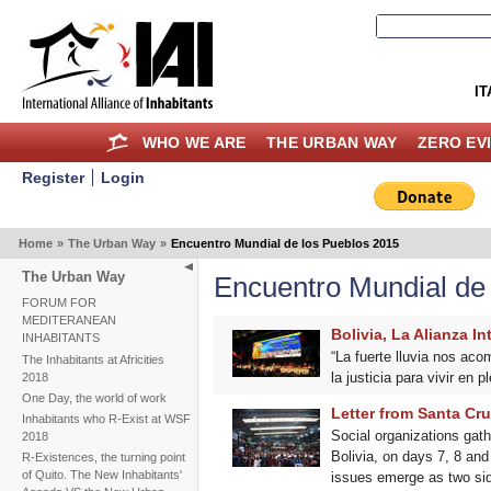
IT
WHO WE ARE
THE URBAN WAY
ZERO EV
Register
Login
Home
»
The Urban Way
»
Encuentro Mundial de los Pueblos 2015
The Urban Way
Encuentro Mundial de
FORUM FOR
MEDITERANEAN
Bolivia, La Alianza I
INHABITANTS
“La fuerte lluvia nos ac
The Inhabitants at Africities
la justicia para vivir en 
2018
One Day, the world of work
Letter from Santa Cru
Inhabitants who R-Exist at WSF
Social organizations gat
2018
Bolivia, on days 7, 8 an
R-Existences, the turning point
of Quito. The New Inhabitants'
issues emerge as two side