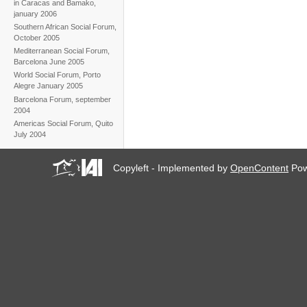
in Caracas and Bamako,
january 2006
Southern African Social Forum,
October 2005
Mediterranean Social Forum,
Barcelona June 2005
World Social Forum, Porto
Alegre January 2005
Barcelona Forum, september
2004
Americas Social Forum, Quito
July 2004
Copyleft - Implemented by
OpenContent
Pow