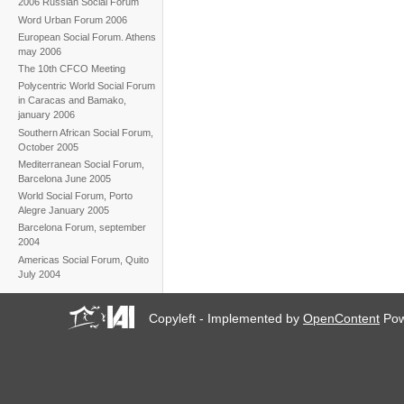
2006 Russian Social Forum
Word Urban Forum 2006
European Social Forum. Athens
may 2006
The 10th CFCO Meeting
Polycentric World Social Forum
in Caracas and Bamako,
january 2006
Southern African Social Forum,
October 2005
Mediterranean Social Forum,
Barcelona June 2005
World Social Forum, Porto
Alegre January 2005
Barcelona Forum, september
2004
Americas Social Forum, Quito
July 2004
Copyleft - Implemented by
OpenContent
Pow