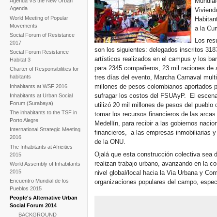
Mundial
Agenda VS the New Urban
Agenda
Viviend
World Meeting of Popular
Habitan
Movements
a la Cu
Social Forum of Resistance
Los res
2017
son los siguientes: delegados inscritos 31
Social Forum Resistance
artísticos realizados en el campus y los b
Habitat 3
para 2345 compañeros, 23 mil raciones de 
Charter of Responsibilities for
habitants
tres días del evento, Marcha Carnaval multit
millones de pesos colombianos aportados po
Inhabitants at WSF 2016
sufragar los costos del FSUAyP. El escena
Inhabitants at Urban Social
Forum (Surabaya)
utilizó 20 mil millones de pesos del pueblo
The inhabitants to the TSF in
tomar los recursos financieros de las arcas
Porto Alegre
Medellín, para recibir a las gobiernos nacio
International Strategic Meeting
financieros, a las empresas inmobiliarias 
2016
de la ONU.
The Inhabitants at Africities
Ojalá que esta construcción colectiva sea d
2015
realizan trabajo urbano, avanzando en la c
World Assembly of Inhabitants
2015
nivel global/local hacia la Via Urbana y Co
Encuentro Mundial de los
organizaciones populares del campo, espec
Pueblos 2015
People's Alternative Urban
Social Forum 2014
BACKGROUND