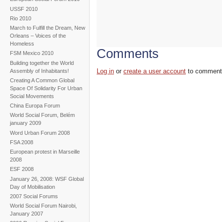
USSF 2010
Rio 2010
March to Fulfill the Dream, New
Orleans – Voices of the
Homeless
Comments
FSM Mexico 2010
Building together the World
Log in
or
create a user account
to comment
Assembly of Inhabitants!
Creating A Common Global
Space Of Solidarity For Urban
Social Movements
China Europa Forum
World Social Forum, Belém
january 2009
Word Urban Forum 2008
FSA 2008
European protest in Marseille
2008
ESF 2008
January 26, 2008: WSF Global
Day of Mobilisation
2007 Social Forums
World Social Forum Nairobi,
January 2007