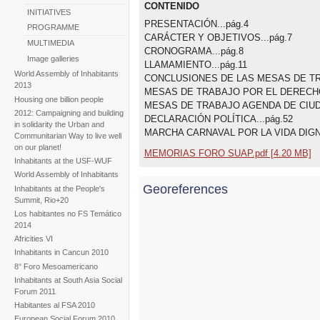
CONTENIDO
INITIATIVES
PRESENTACIÓN...pág.4
PROGRAMME
CARÁCTER Y OBJETIVOS...pág.7
MULTIMEDIA
CRONOGRAMA...pág.8
Image galleries
LLAMAMIENTO...pág.11
World Assembly of Inhabitants
CONCLUSIONES DE LAS MESAS DE TRA
2013
MESAS DE TRABAJO POR EL DERECHO A
Housing one billion people
MESAS DE TRABAJO AGENDA DE CIUDA
2012: Campaigning and building
DECLARACIÓN POLÍTICA...pág.52
in solidarity the Urban and
MARCHA CARNAVAL POR LA VIDA DIGNA
Communitarian Way to live well
on our planet!
MEMORIAS FORO SUAP.pdf [4.20 MB]
Inhabitants at the USF-WUF
World Assembly of Inhabitants
Georeferences
Inhabitants at the People's
Summit, Rio+20
Los habitantes no FS Temático
2014
Africities VI
Inhabitants in Cancun 2010
8° Foro Mesoamericano
Inhabitants at South Asia Social
Forum 2011
Habitantes al FSA 2010
European Social Forum 2010