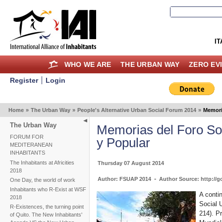
IT
WHO WE ARE
THE URBAN WAY
ZERO EV
Register
Login
Home
»
The Urban Way
»
People's Alternative Urban Social Forum 2014
»
Memori
The Urban Way
Memorias del Foro Soc
FORUM FOR
y Popular
MEDITERANEAN
INHABITANTS
The Inhabitants at Africities
Thursday 07 August 2014
2018
-
Author: FSUAP 2014
Author Source: http://g
One Day, the world of work
Inhabitants who R-Exist at WSF
A conti
2018
Social U
R-Existences, the turning point
214). P
of Quito. The New Inhabitants'