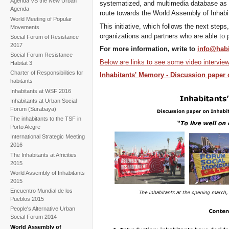
Agenda VS the New Urban
systematized, and multimedia database as a
Agenda
route towards the World Assembly of Inhabi
World Meeting of Popular
This initiative, which follows the next steps,
Movements
organizations and partners who are able to p
Social Forum of Resistance
2017
For more information, write to
info@habi
Social Forum Resistance
Below are links to see some video intervie
Habitat 3
Charter of Responsibilities for
Inhabitants' Memory - Discussion paper 
habitants
Inhabitants at WSF 2016
Inhabitants at Urban Social
Forum (Surabaya)
The inhabitants to the TSF in
Porto Alegre
International Strategic Meeting
2016
The Inhabitants at Africities
2015
World Assembly of Inhabitants
2015
Encuentro Mundial de los
Pueblos 2015
People's Alternative Urban
Social Forum 2014
World Assembly of