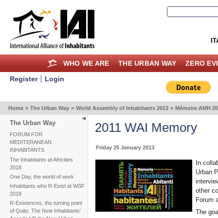
IT
WHO WE ARE
THE URBAN WAY
ZERO EV
Register
Login
Home
»
The Urban Way
»
World Assembly of Inhabitants 2013
»
Mémoire AMH 20
The Urban Way
2011 WAI Memory
FORUM FOR
MEDITERANEAN
Friday 25 January 2013
INHABITANTS
The Inhabitants at Africities
In coll
2018
Urban Po
One Day, the world of work
intervie
Inhabitants who R-Exist at WSF
other c
2018
Forum as
R-Existences, the turning point
of Quito. The New Inhabitants'
The goal