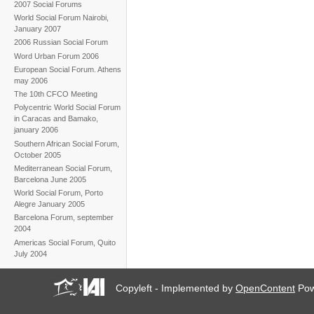
2007 Social Forums
World Social Forum Nairobi,
January 2007
2006 Russian Social Forum
Word Urban Forum 2006
European Social Forum. Athens
may 2006
The 10th CFCO Meeting
Polycentric World Social Forum
in Caracas and Bamako,
january 2006
Southern African Social Forum,
October 2005
Mediterranean Social Forum,
Barcelona June 2005
World Social Forum, Porto
Alegre January 2005
Barcelona Forum, september
2004
Americas Social Forum, Quito
July 2004
Copyleft - Implemented by
OpenContent
Pow