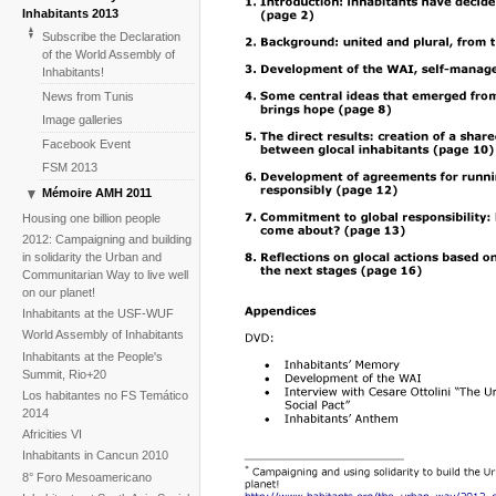
Inhabitants 2013
Subscribe the Declaration
of the World Assembly of
Inhabitants!
News from Tunis
Image galleries
Facebook Event
FSM 2013
Mémoire AMH 2011
The construction of the WAI
Housing one billion people
2012: Campaigning and building
in solidarity the Urban and
Communitarian Way to live well
on our planet!
Inhabitants at the USF-WUF
World Assembly of Inhabitants
Inhabitants at the People's
Summit, Rio+20
Los habitantes no FS Temático
2014
Africities VI
Inhabitants in Cancun 2010
8° Foro Mesoamericano