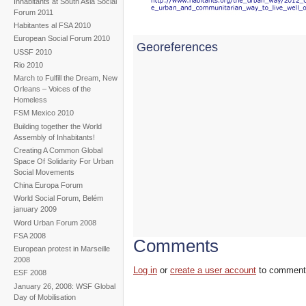
Inhabitants at South Asia Social
Forum 2011
Habitantes al FSA 2010
European Social Forum 2010
Georeferences
USSF 2010
Rio 2010
March to Fulfill the Dream, New
Orleans – Voices of the
Homeless
FSM Mexico 2010
Building together the World
Assembly of Inhabitants!
Creating A Common Global
Space Of Solidarity For Urban
Social Movements
China Europa Forum
World Social Forum, Belém
january 2009
Word Urban Forum 2008
FSA 2008
Comments
European protest in Marseille
2008
Log in
or
create a user account
to comment
ESF 2008
January 26, 2008: WSF Global
Day of Mobilisation