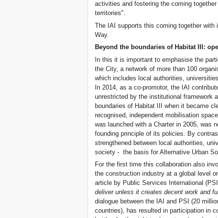
activities and fostering the coming togethe
territories".
The IAI supports this coming together with
Way.
Beyond the boundaries of Habitat III: op
In this it is important to emphasise the part
the City, a network of more than 100 organi
which includes local authorities, universi
In 2014, as a co-promotor, the IAI contribu
unrestricted by the institutional framework
boundaries of Habitat III when it became clea
recognised, independent mobilisation space
was launched with a Charter in 2005, was 
founding principle of its policies. By contr
strengthened between local authorities, univ
society - the basis for Alternative Urban Soci
For the first time this collaboration also in
the construction industry at a global level on
article by Public Services International (PSI
deliver unless it creates decent work and f
dialogue between the IAI and PSI (20 milli
countries), has resulted in participation in 