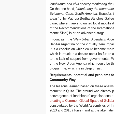
inhabitants and civil society monitoring the 
On the one hand,
"Monitoring the recommend
Evictions: Case: South America, Ecuador, 
areas"
,
by Patricia Bertha Sánchez Gallego
case, where thanks to united local mobilisa
of the Recommendations of the International
Monte Sinai) is at an advanced stage.
In contrast, the
"New Urban Agenda in Arge
Habitar Argentina on the virtually zero impac
It is a conclusion which could become mor
which is stuck in a debate about its future
to the lack of support from governments. Par
of the New Urban Agenda which could be the
programme, which is in deep crisis.
Requirements, potential and problems fo
Community Way
The lessons learned based on these analyse
moment in Quito. The ground was already 
convergence of inhabitants’ organisations s
creating a Common Global Space of Solidar
consolidated by the World Assemblies of In
2013 and 2015 (Tunis), and at the alternat