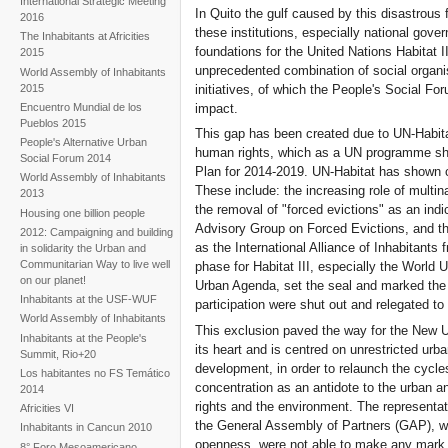
International Strategic Meeting
and civil society monitoring
In Quito the gulf caused by this disastrou
2016
the turning point
these institutions, especially national gov
The Inhabitants at Africities
foundations for the United Nations Habitat I
2015
unprecedented combination of social organi
World Assembly of Inhabitants
2015
initiatives, of which the People's Social Fo
impact.
Encuentro Mundial de los
Pueblos 2015
This gap has been created due to UN-Habita
People's Alternative Urban
human rights, which as a UN programme shoul
Social Forum 2014
Plan for 2014-2019. UN-Habitat has shown cl
World Assembly of Inhabitants
These include: the increasing role of multi
2013
the removal of "forced evictions" as an indi
Housing one billion people
Advisory Group on Forced Evictions, and t
2012: Campaigning and building
as the International Alliance of Inhabitant
in solidarity the Urban and
Communitarian Way to live well
phase for Habitat III, especially the World
on our planet!
Urban Agenda, set the seal and marked th
Inhabitants at the USF-WUF
participation were shut out and relegated to 
World Assembly of Inhabitants
This exclusion paved the way for the New U
Inhabitants at the People's
its heart and is centred on unrestricted ur
Summit, Rio+20
development, in order to relaunch the cycle
Los habitantes no FS Temático
concentration as an antidote to the urban a
2014
rights and the environment. The representat
Africities VI
the General Assembly of Partners (GAP), w
Inhabitants in Cancun 2010
openness, were not able to make any mark on
8° Foro Mesoamericano