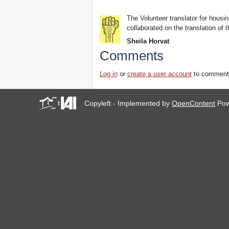
The Volunteer translator for housin
collaborated on the translation of t
Sheila Horvat
Comments
Log in
or
create a user account
to comment
Copyleft - Implemented by
OpenContent
Pow