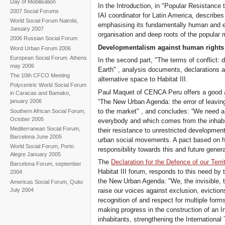
Day of Mobilisation
In the Introduction, in "Popular Resistance t
2007 Social Forums
IAI coordinator for Latin America, describe
World Social Forum Nairobi,
emphasising its fundamentally human and e
January 2007
organisation and deep roots of the popular
2006 Russian Social Forum
Developmentalism against human rights
Word Urban Forum 2006
European Social Forum. Athens
In the second part, "The terms of conflict
may 2006
Earth" , analysis documents, declarations an
The 10th CFCO Meeting
alternative space to Habitat III.
Polycentric World Social Forum
Paul Maquet of CENCA Peru offers a good ana
in Caracas and Bamako,
“The New Urban Agenda: the error of leavin
january 2006
to the market" , and concludes: “We need a
Southern African Social Forum,
October 2005
everybody and which comes from the inhabit
Mediterranean Social Forum,
their resistance to unrestricted development
Barcelona June 2005
urban social movements. A pact based on h
World Social Forum, Porto
responsibility towards this and future genera
Alegre January 2005
The
Declaration for the Defence of our Terri
Barcelona Forum, september
Habitat III forum, responds to this need by
2004
the New Urban Agenda: "We, the invisible, th
Americas Social Forum, Quito
July 2004
raise our voices against exclusion, eviction
recognition of and respect for multiple form
making progress in the construction of an I
inhabitants, strengthening the International