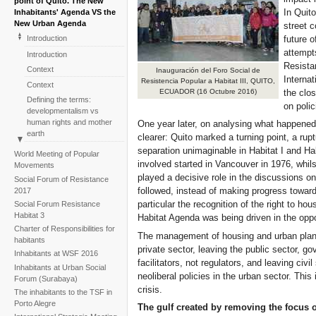
point of Quito. The New
In Quito
Inhabitants' Agenda VS the
New Urban Agenda
street c
future o
Introduction
attempt
Introduction
Resistan
Context
Inauguración del Foro Social de
Internat
Resistencia Popular a Habitat III, QUITO,
Context
the clos
ECUADOR (16 Octubre 2016)
Defining the terms:
on polic
developmentalism vs
human rights and mother
One year later, on analysing what happened d
earth
clearer: Quito marked a turning point, a rup
Defining the terms:
separation unimaginable in Habitat I and Habi
World Meeting of Popular
developmentalism vs
involved started in Vancouver in 1976, whils
Movements
human rights and mother
played a decisive role in the discussions o
Social Forum of Resistance
earth
followed, instead of making progress toward
2017
The Social Forum of
particular the recognition of the right to ho
Social Forum Resistance
Resistance to Habitat III:
Habitat 3
Habitat Agenda was being driven in the oppo
events which leave a mark
Charter of Responsibilities for
The management of housing and urban planni
The Social Forum of
habitants
Resistance to Habitat III:
private sector, leaving the public sector, g
Inhabitants at WSF 2016
events which leave a mark
facilitators, not regulators, and leaving civ
Inhabitants at Urban Social
One year on: inhabitants
neoliberal policies in the urban sector. This 
Forum (Surabaya)
and civil society monitoring
crisis.
The inhabitants to the TSF in
the turning point
Porto Alegre
The gulf created by removing the focus 
One year on: inhabitants