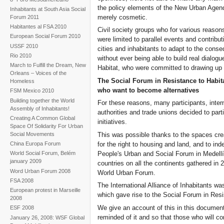
the policy elements of the New Urban Agen
Inhabitants at South Asia Social
merely cosmetic.
Forum 2011
Habitantes al FSA 2010
Civil society groups who for various reason
European Social Forum 2010
were limited to parallel events and contribut
USSF 2010
cities and inhabitants to adapt to the con
Rio 2010
without ever being able to build real dialog
March to Fulfill the Dream, New
Habitat, who were committed to drawing u
Orleans – Voices of the
The Social Forum in Resistance to Habita
Homeless
who want to become alternatives
FSM Mexico 2010
Building together the World
For these reasons, many participants, inter
Assembly of Inhabitants!
authorities and trade unions decided to par
Creating A Common Global
initiatives.
Space Of Solidarity For Urban
This was possible thanks to the spaces crea
Social Movements
for the right to housing and land, and to in
China Europa Forum
People's Urban and Social Forum in Medellí
World Social Forum, Belém
january 2009
countries on all the continents gathered in 
Word Urban Forum 2008
World Urban Forum.
FSA 2008
The International Alliance of Inhabitants w
European protest in Marseille
which gave rise to the Social Forum in Resis
2008
We give an account of this in this document
ESF 2008
reminded of it and so that those who will co
January 26, 2008: WSF Global