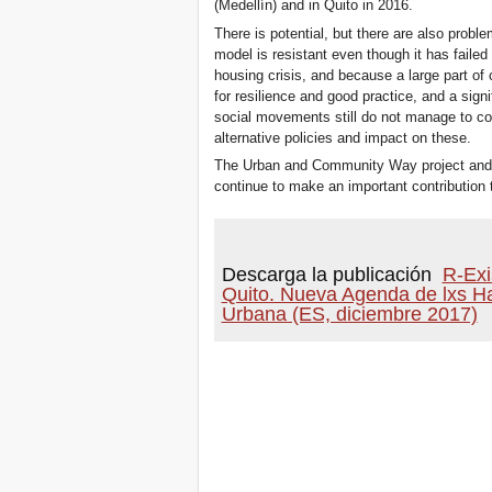
(Medellín) and in Quito in 2016.
There is potential, but there are also proble
model is resistant even though it has failed 
housing crisis, and because a large part of c
for resilience and good practice, and a sign
social movements still do not manage to co
alternative policies and impact on these.
The Urban and Community Way project and
continue to make an important contribution to
Descarga la publicación
R-Exi
Quito. Nueva Agenda de lxs H
Urbana (ES, diciembre 2017)