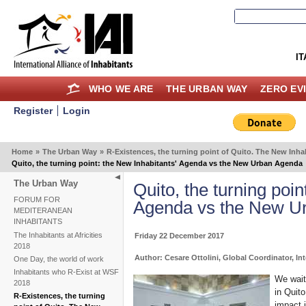
IT
WHO WE ARE
THE URBAN WAY
ZERO EV
Register
Login
Home
»
The Urban Way
»
R-Existences, the turning point of Quito. The New In
Quito, the turning point: the New Inhabitants' Agenda vs the New Urban Agenda
The Urban Way
Quito, the turning poin
FORUM FOR
Agenda vs the New U
MEDITERANEAN
INHABITANTS
The Inhabitants at Africities
Friday 22 December 2017
2018
Author: Cesare Ottolini, Global Coordinator, Int
One Day, the world of work
Inhabitants who R-Exist at WSF
We wait
2018
in Quito
R-Existences, the turning
impact i