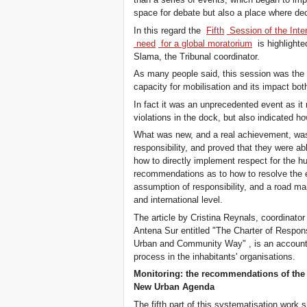
space for debate but also a place where dec
In this regard the
Fifth
Session of the Inter
need
for a global moratorium
is highlighte
Slama, the Tribunal coordinator.
As many people said, this session was the r
capacity for mobilisation and its impact bot
In fact it was an unprecedented event as it 
violations in the dock, but also indicated ho
What was new, and a real achievement, was t
responsibility, and proved that they were a
how to directly implement respect for the hu
recommendations as to how to resolve the e
assumption of responsibility, and a road map
and international level.
The article by Cristina Reynals, coordinator
Antena Sur entitled "The Charter of Responsib
Urban and Community Way" , is an account o
process in the inhabitants' organisations.
Monitoring: the recommendations of the 
New Urban Agenda
The fifth part of this systematisation wor