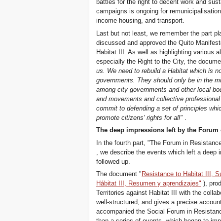
battles for the right to decent work and su
campaigns is ongoing for remunicipalisation 
income housing, and transport.
Last but not least, we remember the part p
discussed and approved the Quito Manifesto
Habitat III. As well as highlighting various
especially the Right to the City, the documen
us. We need to rebuild a Habitat which is no
governments. They should only be in the m
among city governments and other local bodi
and movements and collective professiona
commit to defending a set of principles whic
promote citizens' rights for all"
.
The deep impressions left by the Forum o
In the fourth part, "The Forum in Resistance
, we describe the events which left a deep 
followed up.
The document "
Resistance to Habitat III,
Hábitat III, Resumen y aprendizajes"
), pro
Territories against Habitat III with the collab
well-structured, and gives a precise accou
accompanied the Social Forum in Resistance
than a series of events, which began to imp