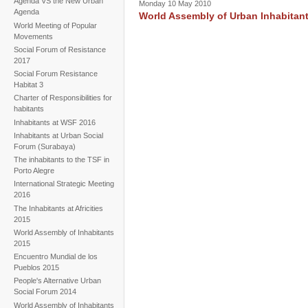
Agenda VS the New Urban
Monday 10 May 2010
Agenda
World Assembly of Urban Inhabitant
World Meeting of Popular
Movements
Social Forum of Resistance
2017
Social Forum Resistance
Habitat 3
Charter of Responsibilities for
habitants
Inhabitants at WSF 2016
Inhabitants at Urban Social
Forum (Surabaya)
The inhabitants to the TSF in
Porto Alegre
International Strategic Meeting
2016
The Inhabitants at Africities
2015
World Assembly of Inhabitants
2015
Encuentro Mundial de los
Pueblos 2015
People's Alternative Urban
Social Forum 2014
World Assembly of Inhabitants