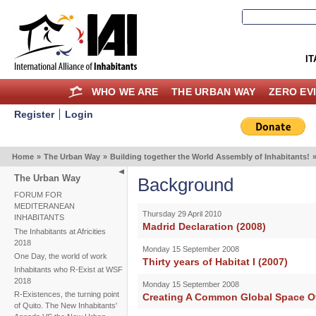
IT
WHO WE ARE
THE URBAN WAY
ZERO EV
Register
Login
Home
»
The Urban Way
»
Building together the World Assembly of Inhabitants!
The Urban Way
Background
FORUM FOR
MEDITERANEAN
Thursday 29 April 2010
INHABITANTS
Madrid Declaration (2008)
The Inhabitants at Africities
2018
Monday 15 September 2008
One Day, the world of work
Thirty years of Habitat I (2007)
Inhabitants who R-Exist at WSF
2018
Monday 15 September 2008
R-Existences, the turning point
Creating A Common Global Space Of
of Quito. The New Inhabitants'