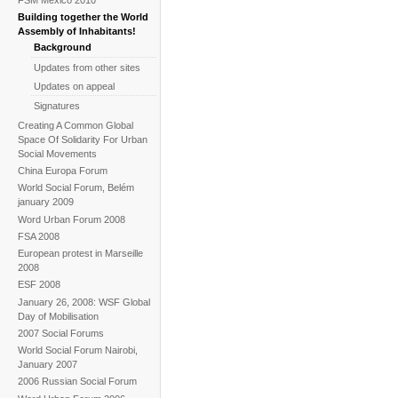
Building together the World
Assembly of Inhabitants!
Background
Updates from other sites
Updates on appeal
Signatures
Creating A Common Global
Space Of Solidarity For Urban
Social Movements
China Europa Forum
World Social Forum, Belém
january 2009
Word Urban Forum 2008
FSA 2008
European protest in Marseille
2008
ESF 2008
January 26, 2008: WSF Global
Day of Mobilisation
2007 Social Forums
World Social Forum Nairobi,
January 2007
2006 Russian Social Forum