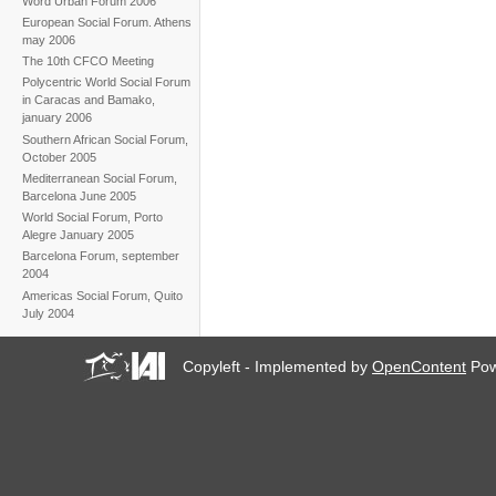
Word Urban Forum 2006
European Social Forum. Athens
may 2006
The 10th CFCO Meeting
Polycentric World Social Forum
in Caracas and Bamako,
january 2006
Southern African Social Forum,
October 2005
Mediterranean Social Forum,
Barcelona June 2005
World Social Forum, Porto
Alegre January 2005
Barcelona Forum, september
2004
Americas Social Forum, Quito
July 2004
Copyleft - Implemented by
OpenContent
Pow