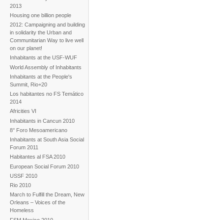
2013
Housing one billion people
2012: Campaigning and building
in solidarity the Urban and
Communitarian Way to live well
on our planet!
Inhabitants at the USF-WUF
World Assembly of Inhabitants
Inhabitants at the People's
Summit, Rio+20
Los habitantes no FS Temático
2014
Africities VI
Inhabitants in Cancun 2010
8° Foro Mesoamericano
Inhabitants at South Asia Social
Forum 2011
Habitantes al FSA 2010
European Social Forum 2010
USSF 2010
Rio 2010
March to Fulfill the Dream, New
Orleans – Voices of the
Homeless
FSM Mexico 2010