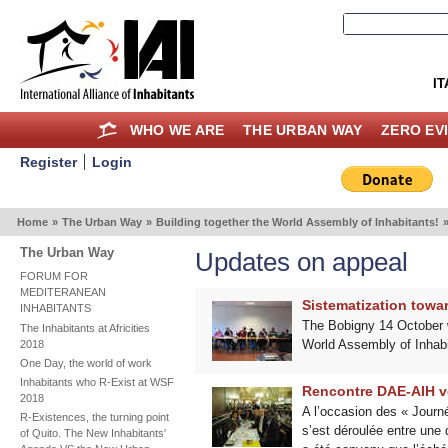
IT
WHO WE ARE
THE URBAN WAY
ZERO EV
Register
Login
Home
»
The Urban Way
»
Building together the World Assembly of Inhabitants!
The Urban Way
Updates on appeal
FORUM FOR
MEDITERANEAN
Sistematization towa
INHABITANTS
The Bobigny 14 October wo
The Inhabitants at Africities
World Assembly of Inhabi
2018
One Day, the world of work
Inhabitants who R-Exist at WSF
Rencontre DAE-AIH v
2018
A l’occasion des « Journé
R-Existences, the turning point
s’est déroulée entre une d
of Quito. The New Inhabitants'