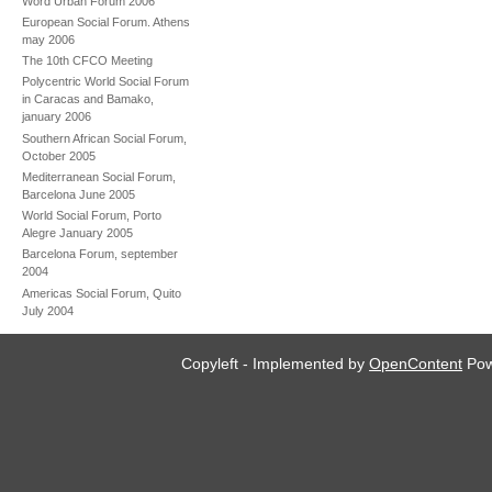
Word Urban Forum 2006
European Social Forum. Athens
may 2006
The 10th CFCO Meeting
Polycentric World Social Forum
in Caracas and Bamako,
january 2006
Southern African Social Forum,
October 2005
Mediterranean Social Forum,
Barcelona June 2005
World Social Forum, Porto
Alegre January 2005
Barcelona Forum, september
2004
Americas Social Forum, Quito
July 2004
Copyleft - Implemented by
OpenContent
Pow