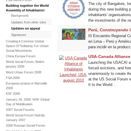
The city of Bangalore, I
Building together the World
during this new building 
Assembly of Inhabitants!
inhabitants' organisation
Background
the investments of the
Updates from other sites
Updates on appeal
Perú, Construyendo l
Signatures
III Encuentro Regional C
en Lima – Perú y América
Creating A Common Global
Space Of Solidarity For Urban
para incidir en la produc
Social Movements
USA-Canada Alliance
China Europa Forum
World Social Forum, Belém
Launching the USACAI at 
january 2009
forced evictions, and fo
Word Urban Forum 2008
unanimously to create t
FSA 2008
at the US Social Forum e
European protest in Marseille
It to the World .
2008
ESF 2008
January 26, 2008: WSF Global
Day of Mobilisation
2007 Social Forums
World Social Forum Nairobi,
January 2007
2006 Russian Social Forum