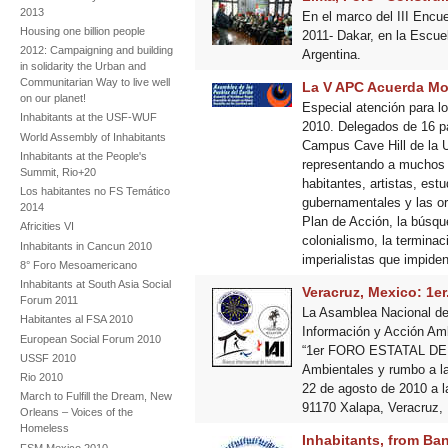
2013
En el marco del III Encue
Housing one billion people
2011- Dakar, en la Escue
2012: Campaigning and building
Argentina.
in solidarity the Urban and
Communitarian Way to live well
La V APC Acuerda Mov
on our planet!
Especial atención para l
Inhabitants at the USF-WUF
2010. Delegados de 16 pa
World Assembly of Inhabitants
Campus Cave Hill de la Un
Inhabitants at the People's
representando a muchos d
Summit, Rio+20
habitantes, artistas, est
Los habitantes no FS Temático
gubernamentales y las or
2014
Plan de Acción, la búsqu
Africities VI
colonialismo, la termina
Inhabitants in Cancun 2010
imperialistas que impiden 
8° Foro Mesoamericano
Inhabitants at South Asia Social
Veracruz, Mexico: 1er
Forum 2011
La Asamblea Nacional de 
Habitantes al FSA 2010
Información y Acción A
European Social Forum 2010
“1er FORO ESTATAL DE 
USSF 2010
Ambientales y rumbo a l
Rio 2010
22 de agosto de 2010 a l
March to Fulfill the Dream, New
91170 Xalapa, Veracruz,
Orleans – Voices of the
Homeless
Inhabitants, from Ba
FSM Mexico 2010