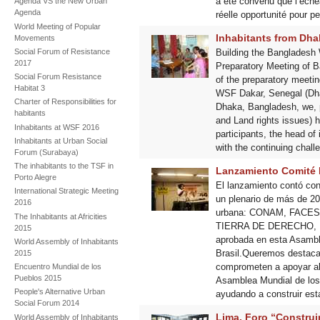
a été convenu que l’éché
Agenda VS the New Urban
Agenda
réelle opportunité pour p
World Meeting of Popular
Inhabitants from Dha
Movements
Social Forum of Resistance
Building the Bangladesh
2017
Preparatory Meeting of 
Social Forum Resistance
of the preparatory meeti
Habitat 3
WSF Dakar, Senegal (Dhak
Charter of Responsibilities for
Dhaka, Bangladesh, we, p
habitants
and Land rights issues) h
Inhabitants at WSF 2016
participants, the head of
Inhabitants at Urban Social
with the continuing chall
Forum (Surabaya)
The inhabitants to the TSF in
Lanzamiento Comité B
Porto Alegre
El lanzamiento contó con
International Strategic Meeting
un plenario de más de 20
2016
urbana: CONAM, FACES
The Inhabitants at Africities
TIERRA DE DERECHO, 
2015
aprobada en esta Asamble
World Assembly of Inhabitants
Brasil.Queremos destacar
2015
comprometen a apoyar al 
Encuentro Mundial de los
Pueblos 2015
Asamblea Mundial de los 
People's Alternative Urban
ayudando a construir est
Social Forum 2014
Lima, Foro “Construi
World Assembly of Inhabitants