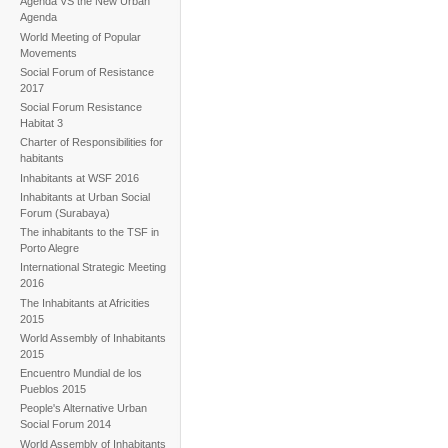
Agenda VS the New Urban
Agenda
World Meeting of Popular
Movements
Social Forum of Resistance
2017
Social Forum Resistance
Habitat 3
Charter of Responsibilities for
habitants
Inhabitants at WSF 2016
Inhabitants at Urban Social
Forum (Surabaya)
The inhabitants to the TSF in
Porto Alegre
International Strategic Meeting
2016
The Inhabitants at Africities
2015
World Assembly of Inhabitants
2015
Encuentro Mundial de los
Pueblos 2015
People's Alternative Urban
Social Forum 2014
World Assembly of Inhabitants