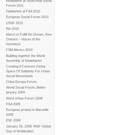
Inhabitants at South Asia Social
Forum 2011
Habitantes al FSA 2010
European Social Forum 2010
USSF 2010
Rio 2010
March to Fulfill the Dream, New
Orleans – Voices of the
Homeless
FSM Mexico 2010
Building together the World
Assembly of Inhabitants!
Creating A Common Global
Space Of Solidarity For Urban
Social Movements
China Europa Forum
World Social Forum, Belém
january 2009
Word Urban Forum 2008
FSA 2008
European protest in Marseille
2008
ESF 2008
January 26, 2008: WSF Global
Day of Mobilisation