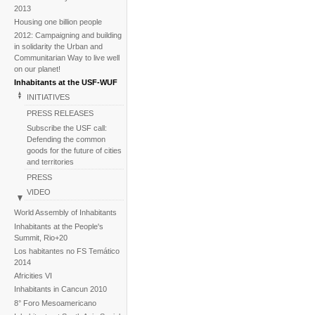
2013
Housing one billion people
2012: Campaigning and building
in solidarity the Urban and
Communitarian Way to live well
on our planet!
Inhabitants at the USF-WUF
INITIATIVES
PRESS RELEASES
Subscribe the USF call:
Defending the common
goods for the future of cities
and territories
PRESS
VIDEO
BACKGROUND
World Assembly of Inhabitants
Image galleries
Inhabitants at the People's
Summit, Rio+20
News
Los habitantes no FS Temático
2014
Africities VI
Inhabitants in Cancun 2010
8° Foro Mesoamericano