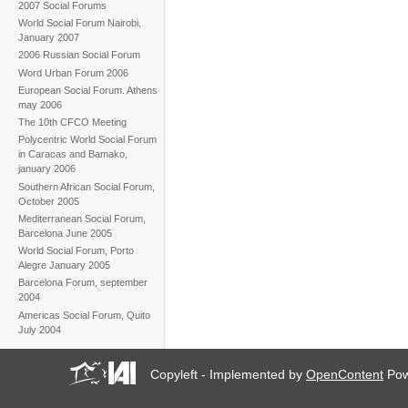
2007 Social Forums
World Social Forum Nairobi,
January 2007
2006 Russian Social Forum
Word Urban Forum 2006
European Social Forum. Athens
may 2006
The 10th CFCO Meeting
Polycentric World Social Forum
in Caracas and Bamako,
january 2006
Southern African Social Forum,
October 2005
Mediterranean Social Forum,
Barcelona June 2005
World Social Forum, Porto
Alegre January 2005
Barcelona Forum, september
2004
Americas Social Forum, Quito
July 2004
Copyleft - Implemented by
OpenContent
Pow