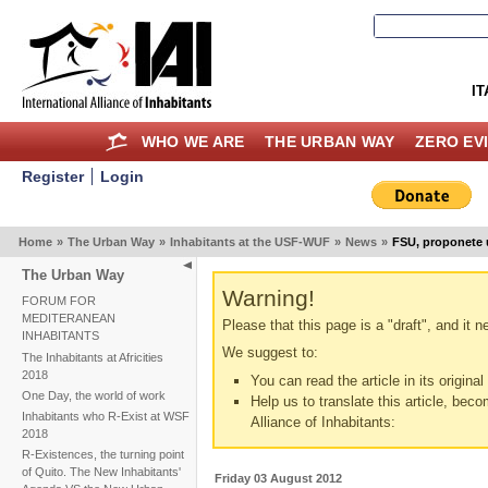
IT
WHO WE ARE
THE URBAN WAY
ZERO EV
Register
Login
Home
»
The Urban Way
»
Inhabitants at the USF-WUF
»
News
»
FSU, proponete u
The Urban Way
Warning!
FORUM FOR
MEDITERANEAN
Please that this page is a "draft", and it 
INHABITANTS
We suggest to:
The Inhabitants at Africities
2018
You can read the article in its origina
One Day, the world of work
Help us to translate this article, beco
Inhabitants who R-Exist at WSF
Alliance of Inhabitants:
2018
R-Existences, the turning point
of Quito. The New Inhabitants'
Friday 03 August 2012