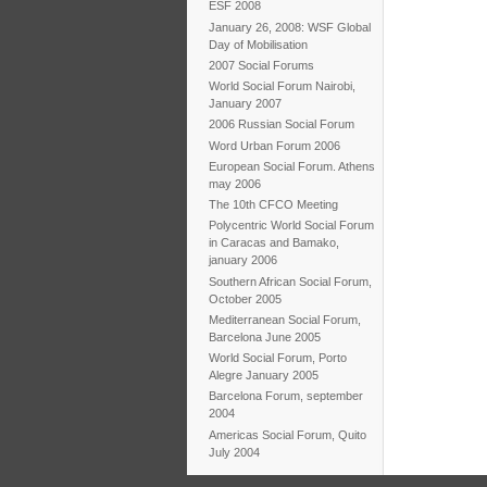
ESF 2008
January 26, 2008: WSF Global
Day of Mobilisation
2007 Social Forums
World Social Forum Nairobi,
January 2007
2006 Russian Social Forum
Word Urban Forum 2006
European Social Forum. Athens
may 2006
The 10th CFCO Meeting
Polycentric World Social Forum
in Caracas and Bamako,
january 2006
Southern African Social Forum,
October 2005
Mediterranean Social Forum,
Barcelona June 2005
World Social Forum, Porto
Alegre January 2005
Barcelona Forum, september
2004
Americas Social Forum, Quito
July 2004