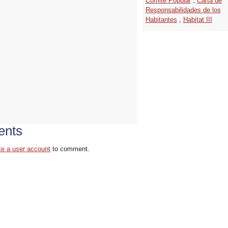
Comité Popular
,
Carta de
Responsabilidades de los
Habitantes
,
Habitat III
nts
te a user account
to comment.