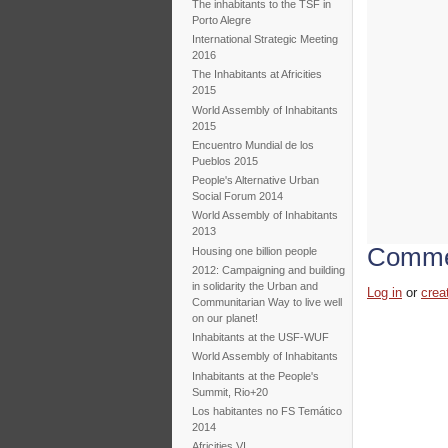
The inhabitants to the TSF in
Porto Alegre
International Strategic Meeting
2016
The Inhabitants at Africities
2015
World Assembly of Inhabitants
2015
Encuentro Mundial de los
Pueblos 2015
People's Alternative Urban
Social Forum 2014
World Assembly of Inhabitants
2013
Comme
Housing one billion people
2012: Campaigning and building
in solidarity the Urban and
Log in
or
crea
Communitarian Way to live well
on our planet!
Inhabitants at the USF-WUF
World Assembly of Inhabitants
Inhabitants at the People's
Summit, Rio+20
Los habitantes no FS Temático
2014
Africities VI