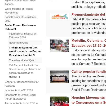
Agenda VS the New Urban
El día 30 de septiembre,
Agenda
análisis, trabajo y reflex
World Meeting of Popular
Movements
Pronunciamiento del 
Social Forum of Resistance
Hábitat II: Un balance Ne
2017
público para resolver los
Social Forum Resistance
privada y una política co
Habitat 3
problemas de la vivienda
International Tribunal on
Evictions 2016
Medellín, Colombia, C
News from Quito
Ecuador. oct 17-20, 2
The inhabitants of the
El domingo 28 de agosto 
world towards the Forum
de los barrios La Cascada
Resistance Habitat 3
evento popular se llevó 
The other side of Quito
en la Comuna 7 Robledo.
Call for participation in the
Social Forum, a platform for
Call to popular fundi
popular resistance to
The Social Forum Resistan
Habitat III
looking for donations to 
Charter of Responsibilities for
present a proposed budget 
habitants
Social Forum Resistance H
Inhabitants at WSF 2016
Inhabitants at Urban Social
Housing Movements f
Forum (Surabaya)
to Consensus on a Se
The inhabitants to the TSF in