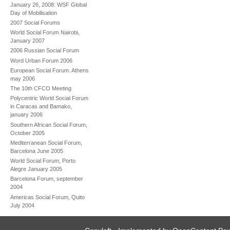
January 26, 2008: WSF Global
Day of Mobilisation
2007 Social Forums
World Social Forum Nairobi,
January 2007
2006 Russian Social Forum
Word Urban Forum 2006
European Social Forum. Athens
may 2006
The 10th CFCO Meeting
Polycentric World Social Forum
in Caracas and Bamako,
january 2006
Southern African Social Forum,
October 2005
Mediterranean Social Forum,
Barcelona June 2005
World Social Forum, Porto
Alegre January 2005
Barcelona Forum, september
2004
Americas Social Forum, Quito
July 2004