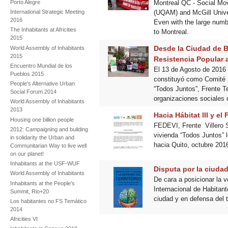
Montreal QC - Social Mov
Porto Alegre
(UQAM) and McGill Univer
International Strategic Meeting
2016
Even with the large numbe
The Inhabitants at Africities
to Montreal.
2015
Desde la Ciudad de Bu
World Assembly of Inhabitants
2015
Resistencia Popular a
Encuentro Mundial de los
El 13 de Agosto de 2016
Pueblos 2015
constituyó como Comité 
People's Alternative Urban
“Todos Juntos”, Frente Te
Social Forum 2014
organizaciones sociales 
World Assembly of Inhabitants
2013
Hacia Hábitat III y el
Housing one billion people
FEDEVI, Frente Villero S
2012: Campaigning and building
vivienda “Todos Juntos” 
in solidarity the Urban and
hacia Quito, octubre 201
Communitarian Way to live well
on our planet!
Inhabitants at the USF-WUF
Disputa por la ciudad 
World Assembly of Inhabitants
De cara a posicionar la v
Inhabitants at the People's
Internacional de Habitan
Summit, Rio+20
ciudad y en defensa del t
Los habitantes no FS Temático
2014
Africities VI