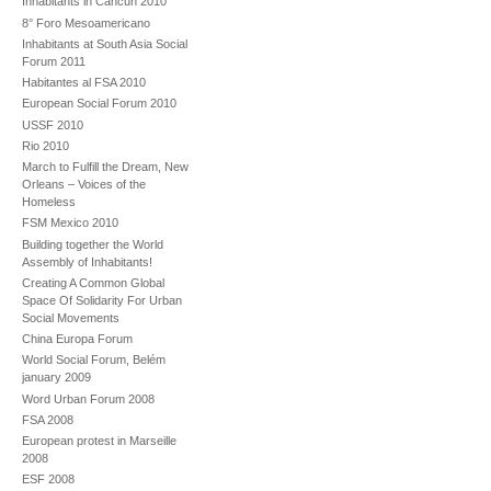
Inhabitants in Cancun 2010
8° Foro Mesoamericano
Inhabitants at South Asia Social
Forum 2011
Habitantes al FSA 2010
European Social Forum 2010
USSF 2010
Rio 2010
March to Fulfill the Dream, New
Orleans – Voices of the
Homeless
FSM Mexico 2010
Building together the World
Assembly of Inhabitants!
Creating A Common Global
Space Of Solidarity For Urban
Social Movements
China Europa Forum
World Social Forum, Belém
january 2009
Word Urban Forum 2008
FSA 2008
European protest in Marseille
2008
ESF 2008