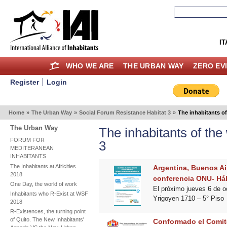
IT
WHO WE ARE
THE URBAN WAY
ZERO EV
Register
Login
Home
»
The Urban Way
»
Social Forum Resistance Habitat 3
»
The inhabitants o
The Urban Way
The inhabitants of th
FORUM FOR
3
MEDITERANEAN
INHABITANTS
The Inhabitants at Africities
Argentina, Buenos Air
2018
conferencia ONU- Hábi
One Day, the world of work
El próximo jueves 6 de o
Inhabitants who R-Exist at WSF
Yrigoyen 1710 – 5° Piso
2018
R-Existences, the turning point
of Quito. The New Inhabitants'
Conformado el Comite